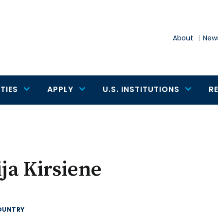
About
News
TIES
APPLY
U.S. INSTITUTIONS
R
ija Kirsiene
OUNTRY