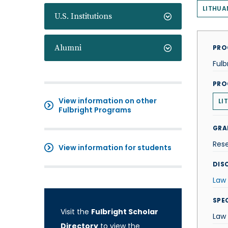
LITHUA
U.S. Institutions
Alumni
PRO
Fulb
PRO
View information on other
LI
Fulbright Programs
GRA
Res
View information for students
DISC
Law
SPE
Visit the
Fulbright Scholar
Law
Directory
to view the