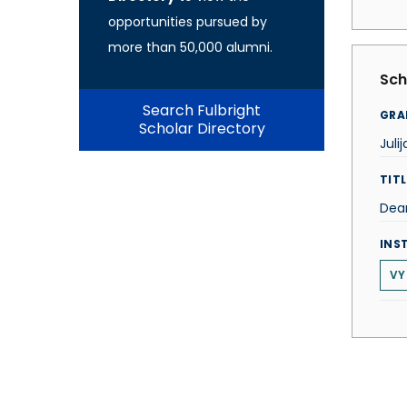
opportunities pursued by
more than 50,000 alumni.
Sch
Search Fulbright
GRA
Scholar Directory
Juli
TITL
Dea
INS
VY