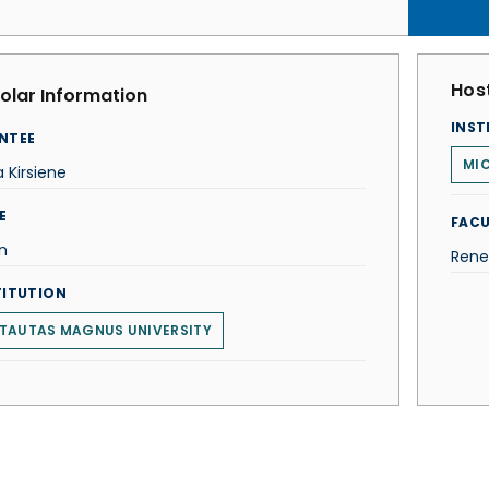
Host
olar Information
INST
NTEE
MIC
ja Kirsiene
E
FACU
n
Rene
TITUTION
TAUTAS MAGNUS UNIVERSITY