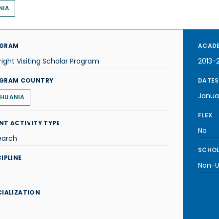
NIA
GRAM
ACADE
right Visiting Scholar Program
2013-
GRAM COUNTRY
DATES
Janua
THUANIA
FLEX
NT ACTIVITY TYPE
No
earch
SCHOL
IPLINE
Non-U.
CIALIZATION