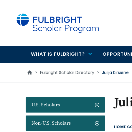
main
content
WHAT IS FULBRIGHT?
OPPORTUNI
Main
navigation
>
Fulbright Scholar Directory
>
Julija Kirsiene
Jul
U.S. Scholars
Non-U.S. Scholars
HOME C