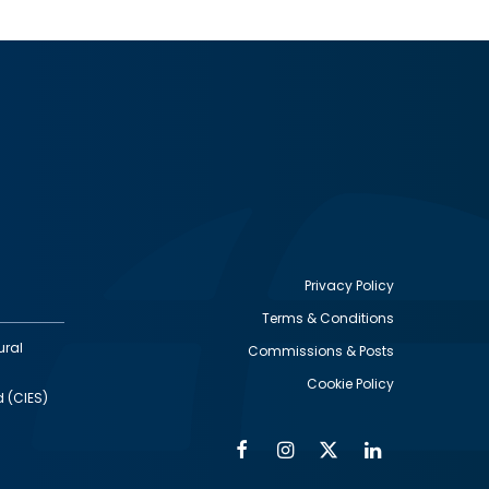
Privacy Policy
Terms & Conditions
Footer
ural
Commissions & Posts
utility
Cookie Policy
d (CIES)
Facebook
Instagram
Twitter
Linkedin
Alumni
Social