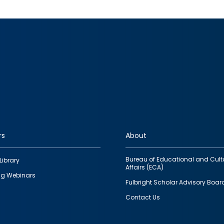
rs
About
Bureau of Educational and Cult
Library
Affairs (ECA)
g Webinars
Fulbright Scholar Advisory Boar
Contact Us