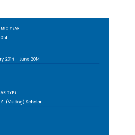
MIC YEAR
2014
ry 2014
-
June 2014
AR TYPE
S. (Visiting) Scholar