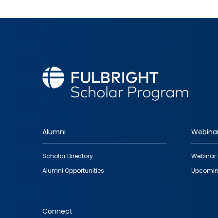
Alumni
Webina
Footer
Scholar Directory
Webinar 
quick
Alumni Opportunities
Upcomin
links
Connect