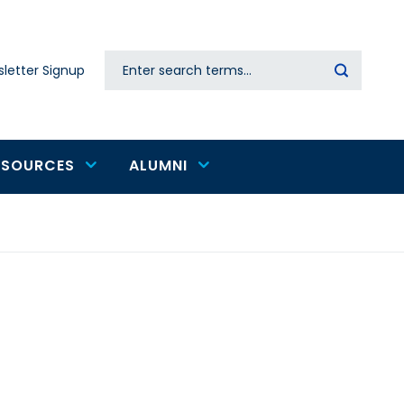
Search
letter Signup
Secondary
navigation
ESOURCES
ALUMNI