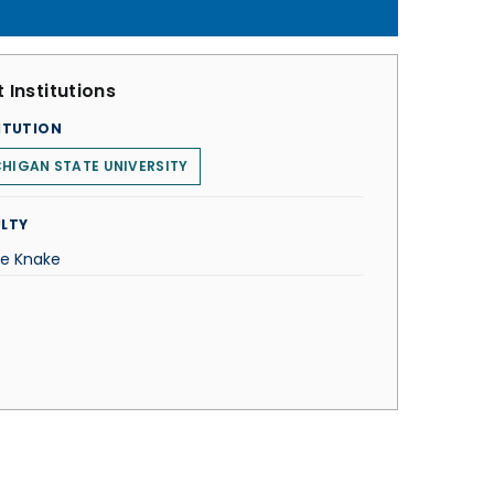
 Institutions
ITUTION
HIGAN STATE UNIVERSITY
LTY
e Knake