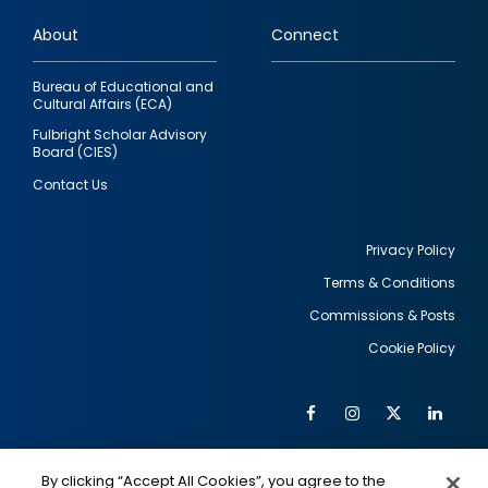
links
About
Connect
Bureau of Educational and
Cultural Affairs (ECA)
Fulbright Scholar Advisory
Board (CIES)
Contact Us
Privacy Policy
Terms & Conditions
Footer
Commissions & Posts
utility
Cookie Policy
Facebook
Instagram
Twitter
Link
Al
Soc
Social
Me
By clicking “Accept All Cookies”, you agree to the