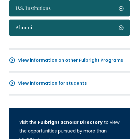
U.S. Institutions
Alumni
View information on other Fulbright Programs
View information for students
Visit the
Fulbright Scholar Directory
to view
the opportunities pursued by more than