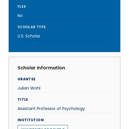
FLEX
No
SCHOLAR TYPE
U.S. Scholar
Scholar Information
GRANTEE
Julian Wohl
TITLE
Assistant Professor of Psychology
INSTITUTION