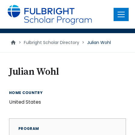
main
content
Menu
>
Fulbright Scholar Directory
>
Julian Wohl
Julian Wohl
HOME COUNTRY
United States
PROGRAM