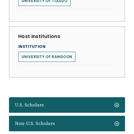
UNIVERSITY OF TOLEDO
Host Institutions
INSTITUTION
UNIVERSITY OF RANGOON
U.S. Scholars
Non-U.S. Scholars