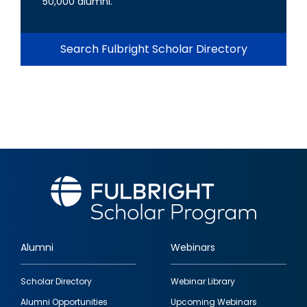
50,000 alumni.
Search Fulbright Scholar Directory
Alumni
Webinars
Footer
Scholar Directory
Webinar Library
quick
Alumni Opportunities
Upcoming Webinars