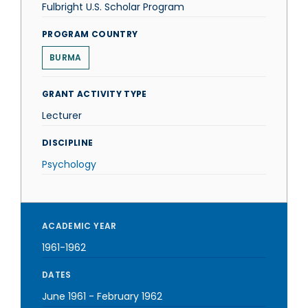
Fulbright U.S. Scholar Program
PROGRAM COUNTRY
BURMA
GRANT ACTIVITY TYPE
Lecturer
DISCIPLINE
Psychology
ACADEMIC YEAR
1961-1962
DATES
June 1961
-
February 1962