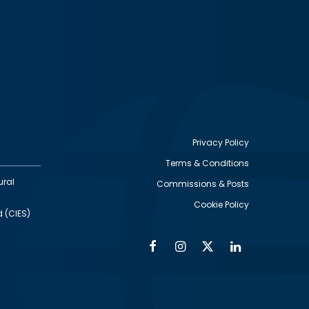
Privacy Policy
Terms & Conditions
Footer
ural
Commissions & Posts
utility
Cookie Policy
d (CIES)
Facebook
Instagram
Twitter
Linkedin
Alumni
Social
Social
Media
Media
Links