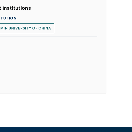
 Institutions
ITUTION
MIN UNIVERSITY OF CHINA