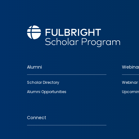
Alumni
Webina
Footer
Scholar Directory
Webinar 
quick
Alumni Opportunities
Upcomin
links
Connect