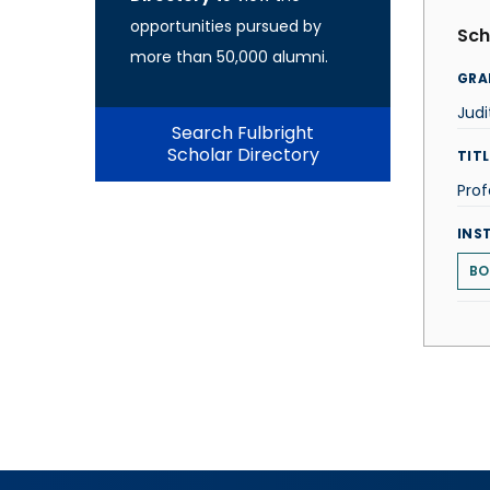
opportunities pursued by
Sch
more than 50,000 alumni.
GRA
Jud
Search Fulbright
Scholar Directory
TITL
Prof
INS
BO