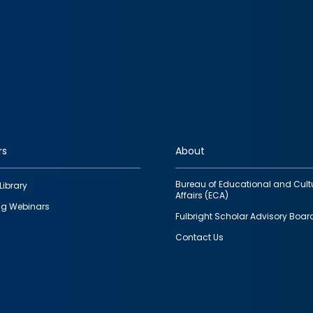
rs
About
Bureau of Educational and Cult
Library
Affairs (ECA)
g Webinars
Fulbright Scholar Advisory Boar
Contact Us