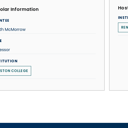
Host
olar Information
INST
NTEE
REN
ith McMorrow
E
essor
TITUTION
STON COLLEGE