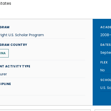
States
GRAM
ACADE
right U.S. Scholar Program
2008
GRAM COUNTRY
DATES
Septe
INA
FLEX
NT ACTIVITY TYPE
No
urer
SCHOL
IPLINE
U.S. S