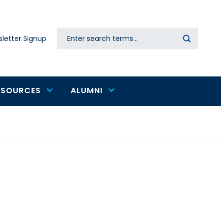
Search
letter Signup
Secondary
navigation
ESOURCES
ALUMNI