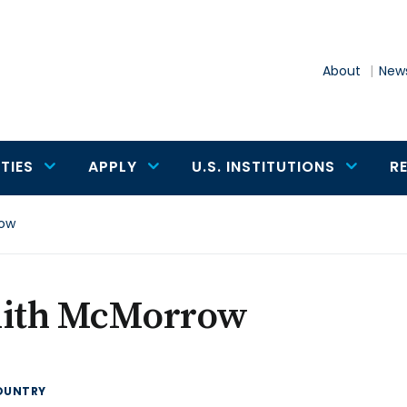
About
News
TIES
APPLY
U.S. INSTITUTIONS
R
row
dith McMorrow
OUNTRY