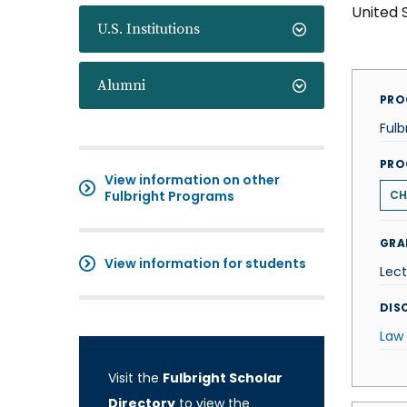
United 
U.S. Institutions
Alumni
PRO
Fulb
PRO
View information on other
Fulbright Programs
CH
GRA
View information for students
Lect
DISC
Law
Visit the
Fulbright Scholar
Directory
to view the