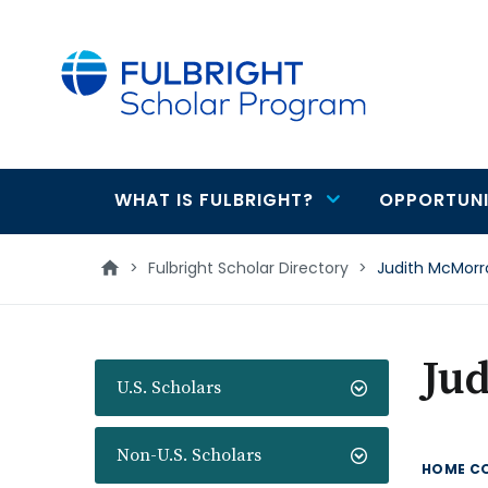
main
content
WHAT IS FULBRIGHT?
OPPORTUNI
Main
navigation
>
Fulbright Scholar Directory
>
Judith McMor
Ju
U.S. Scholars
Non-U.S. Scholars
HOME C