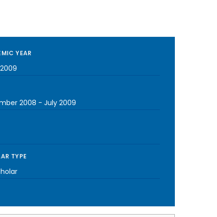
MIC YEAR
-2009
mber 2008
-
July 2009
AR TYPE
cholar