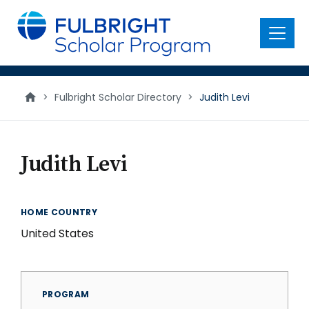
main
content
Menu
>
Fulbright Scholar Directory
>
Judith Levi
Judith Levi
HOME COUNTRY
United States
PROGRAM