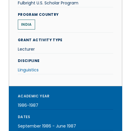
Fulbright U.S. Scholar Program
PROGRAM COUNTRY
INDIA
GRANT ACTIVITY TYPE
Lecturer
DISCIPLINE
Linguistics
ACADEMIC YEAR
1986-1987
DATES
September 1986
-
June 1987