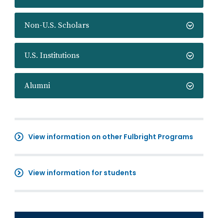
Non-U.S. Scholars
U.S. Institutions
Alumni
View information on other Fulbright Programs
View information for students