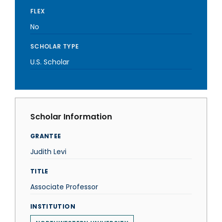
FLEX
No
SCHOLAR TYPE
U.S. Scholar
Scholar Information
GRANTEE
Judith Levi
TITLE
Associate Professor
INSTITUTION