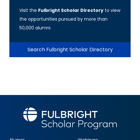
Visit the
Fulbright Scholar Directory
to view
the opportunities pursued by more than
50,000 alumni.
Search Fulbright Scholar Directory