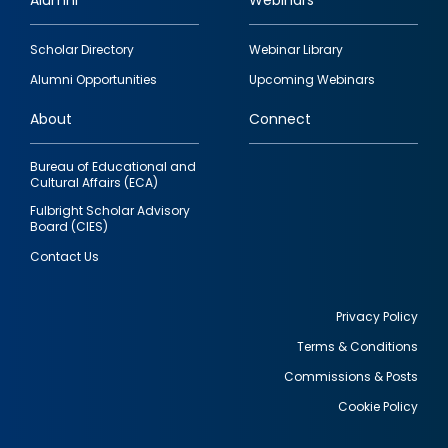
Alumni
Webinars
Footer
Scholar Directory
Webinar Library
quick
Alumni Opportunities
Upcoming Webinars
links
About
Connect
Bureau of Educational and
Cultural Affairs (ECA)
Fulbright Scholar Advisory
Board (CIES)
Contact Us
Privacy Policy
Terms & Conditions
Footer
Commissions & Posts
utility
Cookie Policy