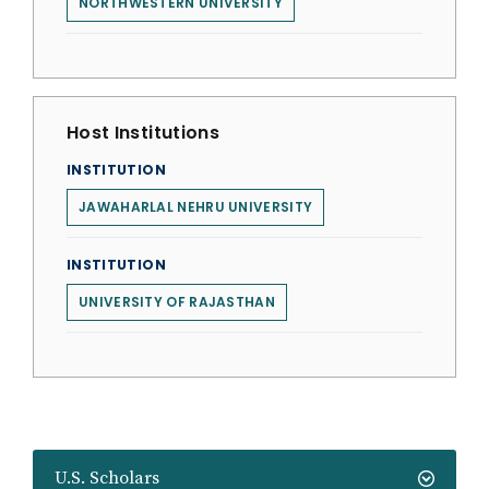
NORTHWESTERN UNIVERSITY
Host Institutions
INSTITUTION
JAWAHARLAL NEHRU UNIVERSITY
INSTITUTION
UNIVERSITY OF RAJASTHAN
U.S. Scholars