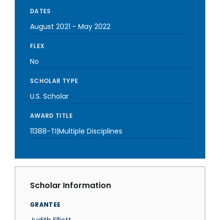
DATES
August 2021
-
May 2022
FLEX
No
SCHOLAR TYPE
U.S. Scholar
AWARD TITLE
11388-TI|Multiple Disciplines
Scholar Information
GRANTEE