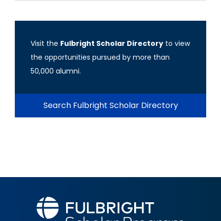
Visit the
Fulbright Scholar Directory
to view
the opportunities pursued by more than
50,000 alumni.
Search Fulbright Scholar Directory