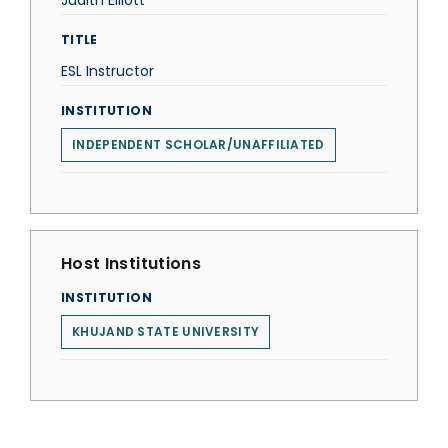
Judith Elliott
TITLE
ESL Instructor
INSTITUTION
INDEPENDENT SCHOLAR/UNAFFILIATED
Host Institutions
INSTITUTION
KHUJAND STATE UNIVERSITY