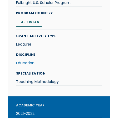
Fulbright U.S. Scholar Program
PROGRAM COUNTRY
TAJIKISTAN
GRANT ACTIVITY TYPE
Lecturer
DISCIPLINE
Education
SPECIALIZATION
Teaching Methodology
ACADEMIC YEAR
2021-2022