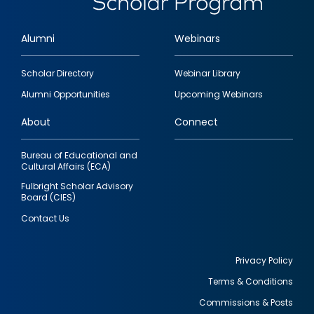
Alumni
Webinars
Footer
Scholar Directory
Webinar Library
quick
Alumni Opportunities
Upcoming Webinars
links
About
Connect
Bureau of Educational and
Cultural Affairs (ECA)
Fulbright Scholar Advisory
Board (CIES)
Contact Us
Privacy Policy
Terms & Conditions
Footer
Commissions & Posts