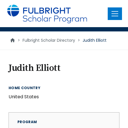
main
content
Menu
>
Fulbright Scholar Directory
>
Judith Elliott
Judith Elliott
HOME COUNTRY
United States
PROGRAM