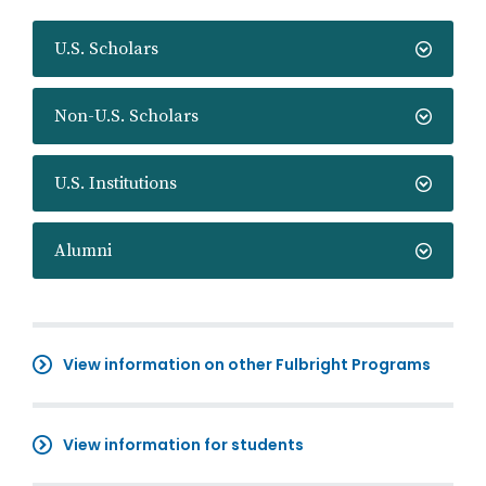
U.S. Scholars
Non-U.S. Scholars
U.S. Institutions
Alumni
View information on other Fulbright Programs
View information for students