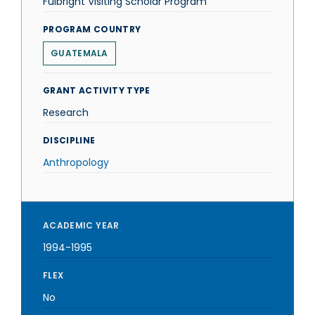
Fulbright Visiting Scholar Program
PROGRAM COUNTRY
GUATEMALA
GRANT ACTIVITY TYPE
Research
DISCIPLINE
Anthropology
ACADEMIC YEAR
1994-1995
FLEX
No