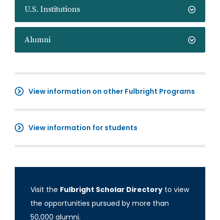
U.S. Institutions
Alumni
View information on other Fulbright Programs
View information for students
Visit the
Fulbright Scholar Directory
to view
the opportunities pursued by more than
50,000 alumni.