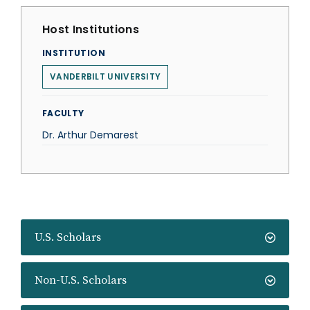
Host Institutions
INSTITUTION
VANDERBILT UNIVERSITY
FACULTY
Dr. Arthur Demarest
U.S. Scholars
Non-U.S. Scholars