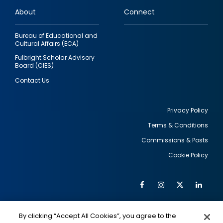
links
About
Connect
Bureau of Educational and
Cultural Affairs (ECA)
Fulbright Scholar Advisory
Board (CIES)
Contact Us
Privacy Policy
Terms & Conditions
Footer
Commissions & Posts
utility
Cookie Policy
Facebook
Instagram
Twitter
Link
Al
Soc
Social
Me
By clicking “Accept All Cookies”, you agree to the
IMAGE
IMAGE