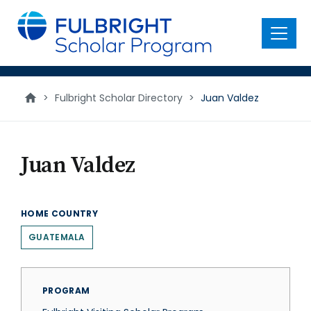
main
content
Menu
>
Fulbright Scholar Directory
>
Juan Valdez
Juan Valdez
HOME COUNTRY
GUATEMALA
PROGRAM