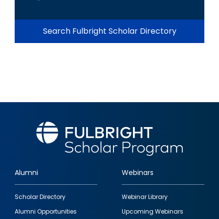
Search Fulbright Scholar Directory
Alumni
Webinars
Footer
Scholar Directory
Webinar Library
quick
Alumni Opportunities
Upcoming Webinars