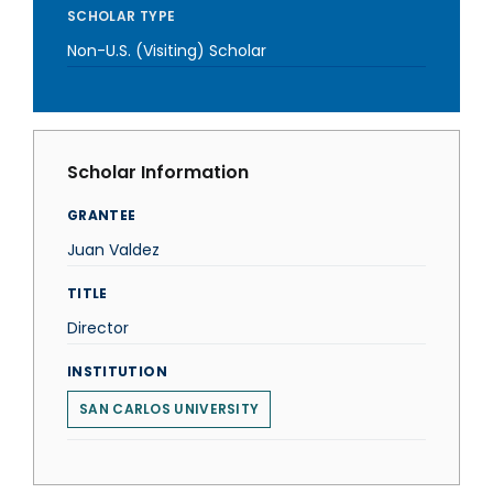
SCHOLAR TYPE
Non-U.S. (Visiting) Scholar
Scholar Information
GRANTEE
Juan Valdez
TITLE
Director
INSTITUTION
SAN CARLOS UNIVERSITY