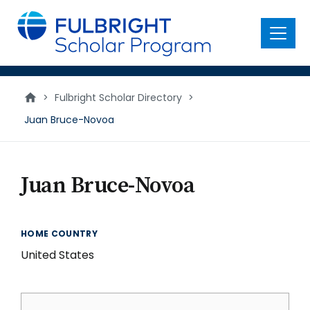
main
content
Menu
>
Fulbright Scholar Directory
>
Juan Bruce-Novoa
Juan Bruce-Novoa
HOME COUNTRY
United States