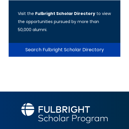
Visit the
Fulbright Scholar Directory
to view
the opportunities pursued by more than
50,000 alumni.
Search Fulbright Scholar Directory