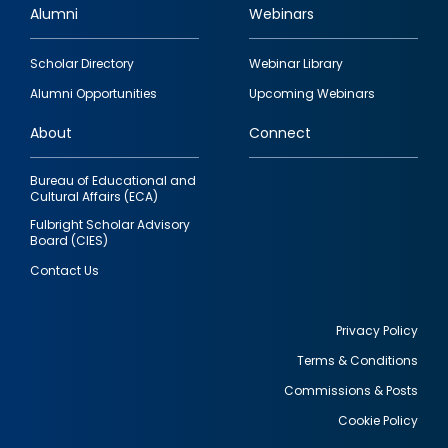
Alumni
Webinars
Footer
Scholar Directory
Webinar Library
quick
Alumni Opportunities
Upcoming Webinars
links
About
Connect
Bureau of Educational and
Cultural Affairs (ECA)
Fulbright Scholar Advisory
Board (CIES)
Contact Us
Privacy Policy
Terms & Conditions
Footer
Commissions & Posts
utility
Cookie Policy