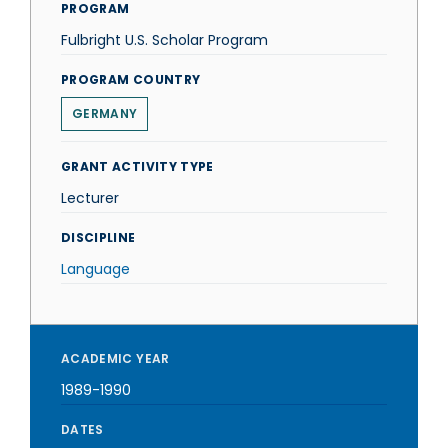
PROGRAM
Fulbright U.S. Scholar Program
PROGRAM COUNTRY
GERMANY
GRANT ACTIVITY TYPE
Lecturer
DISCIPLINE
Language
ACADEMIC YEAR
1989-1990
DATES