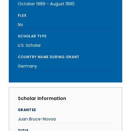
October 1989
-
August 1990
FLEX
No
SCHOLAR TYPE
U.S. Scholar
COUNTRY NAME DURING GRANT
Germany
Scholar Information
GRANTEE
Juan Bruce-Novoa
TITLE