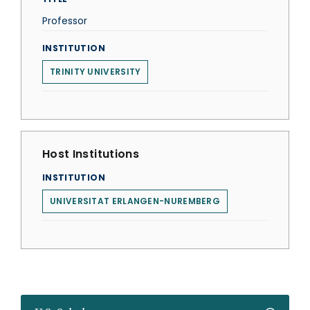
Professor
INSTITUTION
TRINITY UNIVERSITY
Host Institutions
INSTITUTION
UNIVERSITAT ERLANGEN-NUREMBERG