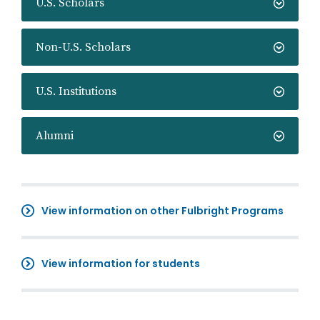
U.S. Scholars
Non-U.S. Scholars
U.S. Institutions
Alumni
View information on other Fulbright Programs
View information for students