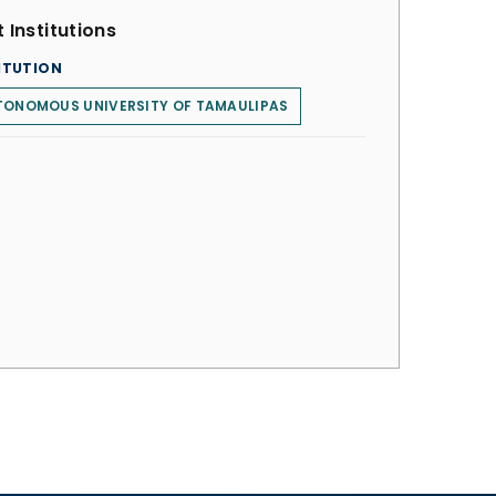
 Institutions
ITUTION
TONOMOUS UNIVERSITY OF TAMAULIPAS