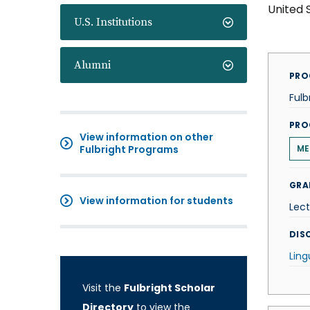
United 
U.S. Institutions
Alumni
PRO
Fulb
PRO
View information on other
Fulbright Programs
ME
GRA
View information for students
Lect
DISC
Ling
Visit the
Fulbright Scholar
Directory
to view the