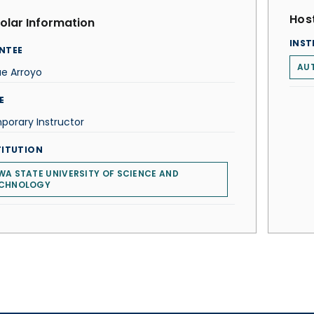
Host
olar Information
INST
NTEE
AU
e Arroyo
E
orary Instructor
TITUTION
WA STATE UNIVERSITY OF SCIENCE AND
CHNOLOGY