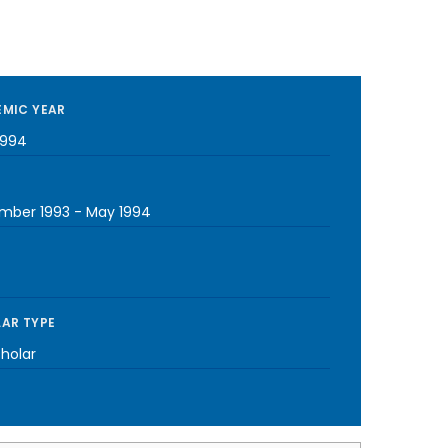
MIC YEAR
1994
mber 1993
-
May 1994
AR TYPE
cholar