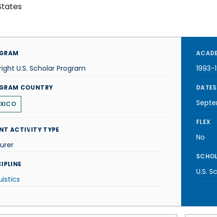
States
GRAM
ACADE
right U.S. Scholar Program
1993-
GRAM COUNTRY
DATES
Septe
XICO
FLEX
NT ACTIVITY TYPE
No
urer
SCHOL
IPLINE
U.S. S
uistics