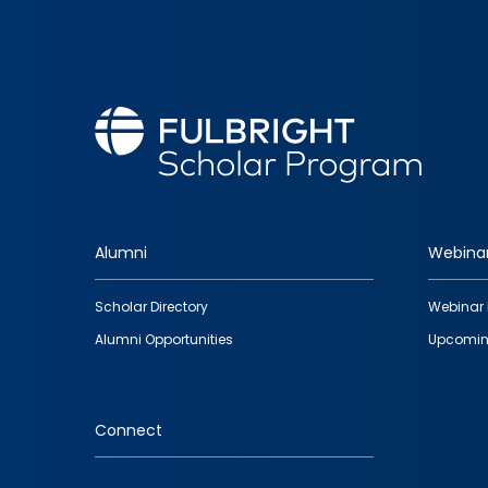
Alumni
Webina
Footer
Scholar Directory
Webinar 
quick
Alumni Opportunities
Upcomin
links
Connect