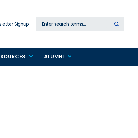
Search
letter Signup
Secondary
navigation
ESOURCES
ALUMNI