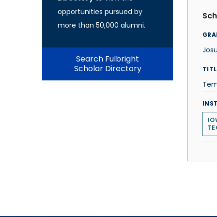
opportunities pursued by
Sch
more than 50,000 alumni.
GRA
Josu
Search Fulbright
Scholar Directory
TITL
Temp
INS
IO
TE