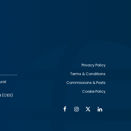
Privacy Policy
Terms & Conditions
Footer
ural
Commissions & Posts
utility
Cookie Policy
d (CIES)
Facebook
Instagram
Twitter
Linkedin
Alumni
Social
Social
Media