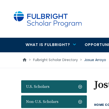
main
content
WHAT IS FULBRIGHT?
OPPORTUNI
Main
navigation
>
Fulbright Scholar Directory
>
Josue Arroyo
Jo
U.S. Scholars
Non-U.S. Scholars
HOME C