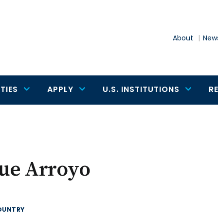
About
News
TIES
APPLY
U.S. INSTITUTIONS
R
sue Arroyo
OUNTRY