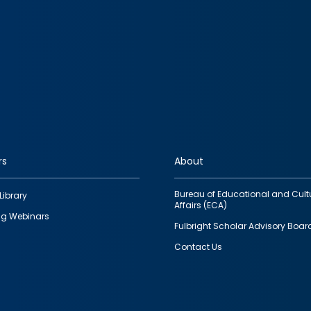
rs
About
Bureau of Educational and Cult
Library
Affairs (ECA)
g Webinars
Fulbright Scholar Advisory Boar
Contact Us