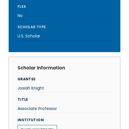
FLEX
No
SCHOLAR TYPE
U.S. Scholar
Scholar Information
GRANTEE
Josiah Knight
TITLE
Associate Professor
INSTITUTION