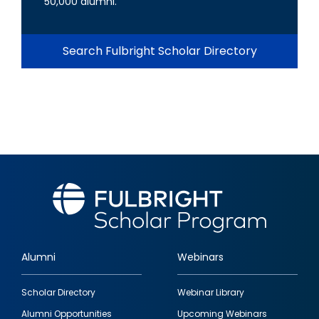
50,000 alumni.
Search Fulbright Scholar Directory
Alumni
Webinars
Footer
Scholar Directory
Webinar Library
quick
Alumni Opportunities
Upcoming Webinars