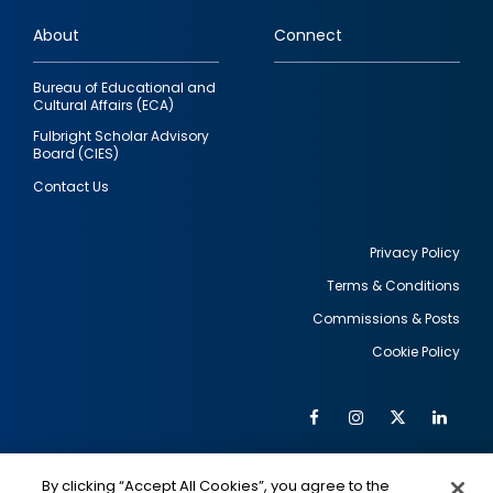
links
About
Connect
Bureau of Educational and
Cultural Affairs (ECA)
Fulbright Scholar Advisory
Board (CIES)
Contact Us
Privacy Policy
Terms & Conditions
Footer
Commissions & Posts
utility
Cookie Policy
Facebook
Instagram
Twitter
Link
Al
Soc
Social
Me
By clicking “Accept All Cookies”, you agree to the