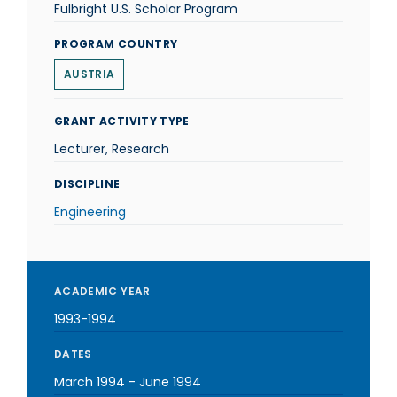
Fulbright U.S. Scholar Program
PROGRAM COUNTRY
AUSTRIA
GRANT ACTIVITY TYPE
Lecturer, Research
DISCIPLINE
Engineering
ACADEMIC YEAR
1993-1994
DATES
March 1994
-
June 1994