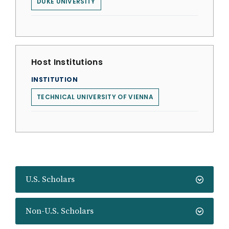
DUKE UNIVERSITY
Host Institutions
INSTITUTION
TECHNICAL UNIVERSITY OF VIENNA
U.S. Scholars
Non-U.S. Scholars