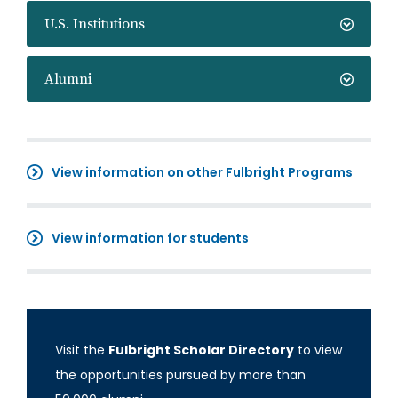
U.S. Institutions
Alumni
View information on other Fulbright Programs
View information for students
Visit the
Fulbright Scholar Directory
to view
the opportunities pursued by more than