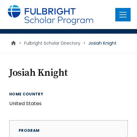
main
content
Menu
>
Fulbright Scholar Directory
>
Josiah Knight
Josiah Knight
HOME COUNTRY
United States
PROGRAM