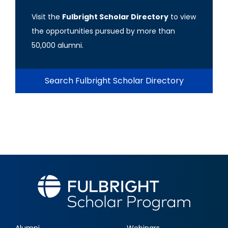
Visit the
Fulbright Scholar Directory
to view
the opportunities pursued by more than
50,000 alumni.
Search Fulbright Scholar Directory