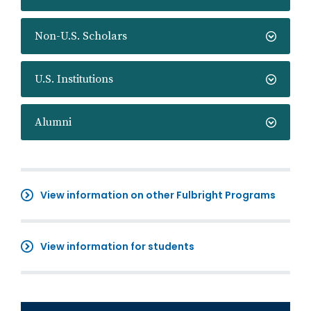
Non-U.S. Scholars
U.S. Institutions
Alumni
View information on other Fulbright Programs
View information for students