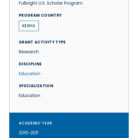
Fulbright U.S. Scholar Program
PROGRAM COUNTRY
KENYA
GRANT ACTIVITY TYPE
Research
DISCIPLINE
Education
SPECIALIZATION
Education
ACADEMIC YEAR
2010-2011