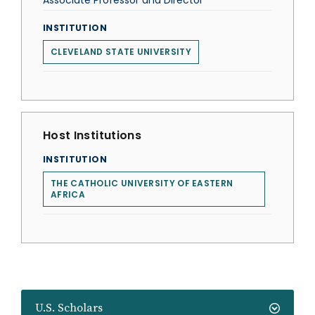
Associate Professor and Director
INSTITUTION
CLEVELAND STATE UNIVERSITY
Host Institutions
INSTITUTION
THE CATHOLIC UNIVERSITY OF EASTERN
AFRICA
U.S. Scholars