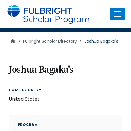
main
content
Menu
>
Fulbright Scholar Directory
>
Joshua Bagaka's
Joshua Bagaka's
HOME COUNTRY
United States
PROGRAM