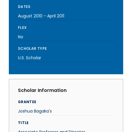
DATES
August 2010
-
April 2011
FLEX
No
SCHOLAR TYPE
U.S. Scholar
Scholar Information
GRANTEE
Joshua Bagaka's
TITLE