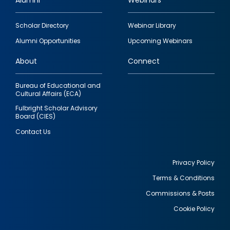
Alumni
Webinars
Footer
Scholar Directory
Webinar Library
quick
Alumni Opportunities
Upcoming Webinars
links
About
Connect
Bureau of Educational and
Cultural Affairs (ECA)
Fulbright Scholar Advisory
Board (CIES)
Contact Us
Privacy Policy
Terms & Conditions
Footer
Commissions & Posts
utility
Cookie Policy