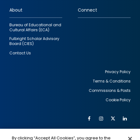
links
About
Connect
Bureau of Educational and
Cultural Affairs (ECA)
Fulbright Scholar Advisory
Board (CIES)
Contact Us
Privacy Policy
Terms & Conditions
Footer
Commissions & Posts
utility
Cookie Policy
Facebook
Instagram
Twitter
Link
Al
Soc
Social
Me
By clicking “Accept All Cookies”, you agree to the