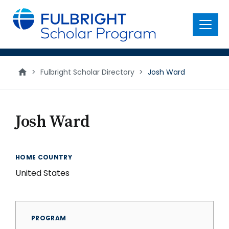
main
content
Menu
>
Fulbright Scholar Directory
>
Josh Ward
Josh Ward
HOME COUNTRY
United States
PROGRAM