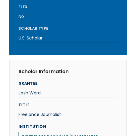
FLEX
No
SCHOLAR TYPE
U.S. Scholar
Scholar Information
GRANTEE
Josh Ward
TITLE
Freelance Journalist
INSTITUTION