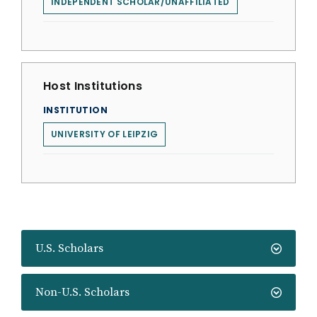
INDEPENDENT SCHOLAR/UNAFFILIATED
Host Institutions
INSTITUTION
UNIVERSITY OF LEIPZIG
U.S. Scholars
Non-U.S. Scholars