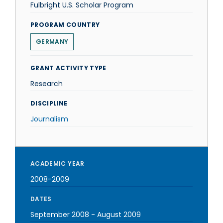
Fulbright U.S. Scholar Program
PROGRAM COUNTRY
GERMANY
GRANT ACTIVITY TYPE
Research
DISCIPLINE
Journalism
ACADEMIC YEAR
2008-2009
DATES
September 2008
-
August 2009