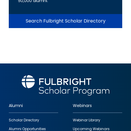
50,000 alumni.
Search Fulbright Scholar Directory
Alumni
Webinars
Footer
Scholar Directory
Webinar Library
quick
Alumni Opportunities
Upcoming Webinars