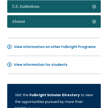
U.S. Institutions
Alumni
View information on other Fulbright Programs
View information for students
Visit the
Fulbright Scholar Directory
to view
the opportunities pursued by more than