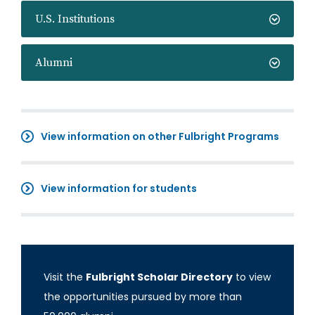
U.S. Institutions
Alumni
View information on other Fulbright Programs
View information for students
Visit the
Fulbright Scholar Directory
to view
the opportunities pursued by more than