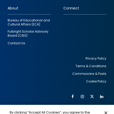
links
About
Connect
Bureau of Educational and
Cultural Affairs (ECA)
Fulbright Scholar Advisory
Board (CIES)
Contact Us
Privacy Policy
Terms & Conditions
Footer
Commissions & Posts
utility
Cookie Policy
Facebook
Instagram
Twitter
Link
Al
Soc
Social
Me
By clicking “Accept All Cookies”, you agree to the