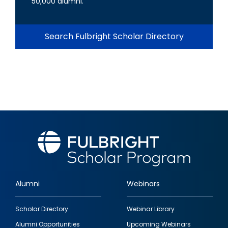
50,000 alumni.
Search Fulbright Scholar Directory
Alumni
Webinars
Footer
Scholar Directory
Webinar Library
quick
Alumni Opportunities
Upcoming Webinars