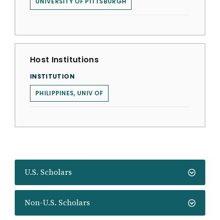
UNIVERSITY OF PITTSBURGH
Host Institutions
INSTITUTION
PHILIPPINES, UNIV OF
U.S. Scholars
Non-U.S. Scholars