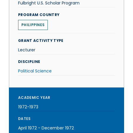
Fulbright U.S. Scholar Program
PROGRAM COUNTRY
PHILIPPINES
GRANT ACTIVITY TYPE
Lecturer
DISCIPLINE
Political Science
ACADEMIC YEAR
1972-1973
DATES
April 1972
-
December 1972