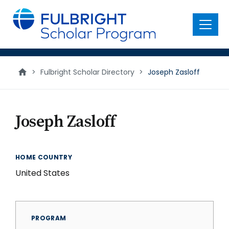
main
content
Menu
>
Fulbright Scholar Directory
>
Joseph Zasloff
Joseph Zasloff
HOME COUNTRY
United States
PROGRAM