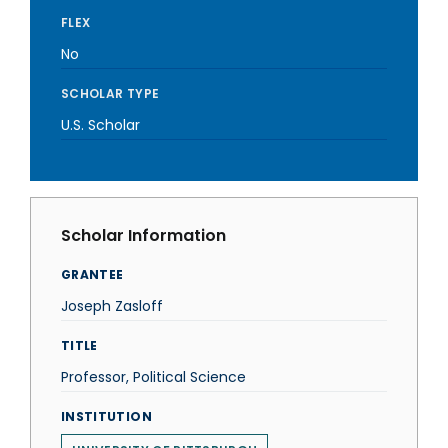
FLEX
No
SCHOLAR TYPE
U.S. Scholar
Scholar Information
GRANTEE
Joseph Zasloff
TITLE
Professor, Political Science
INSTITUTION