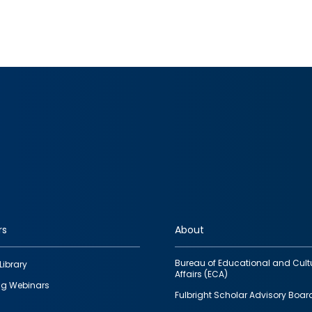
rs
About
Bureau of Educational and Cult
Library
Affairs (ECA)
g Webinars
Fulbright Scholar Advisory Boar