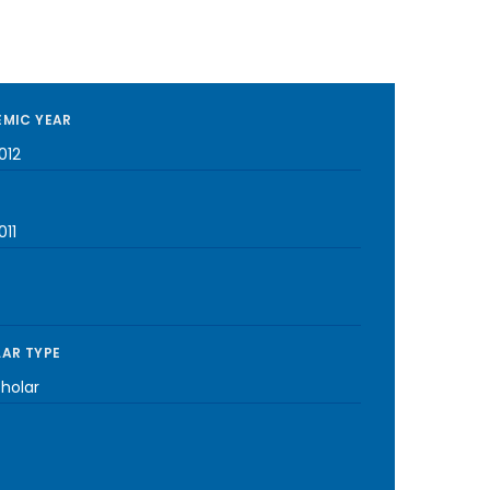
MIC YEAR
012
011
AR TYPE
cholar