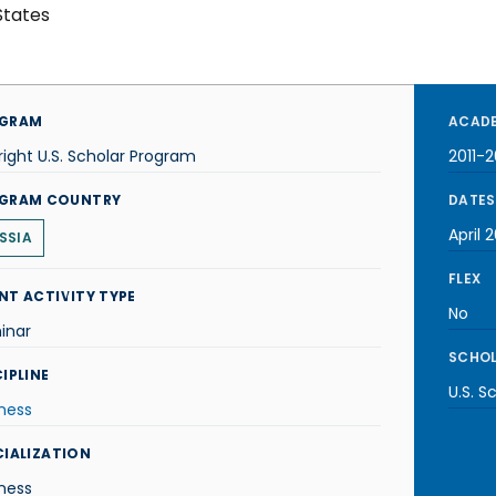
States
GRAM
ACADE
right U.S. Scholar Program
2011-2
GRAM COUNTRY
DATES
April 2
SSIA
FLEX
NT ACTIVITY TYPE
No
inar
SCHOL
IPLINE
U.S. S
ness
CIALIZATION
ness