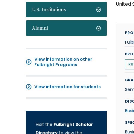
United 
U.S. Institutions
Alumni
PRO
Fulb
PRO
View information on other
Fulbright Programs
RU
GRA
View information for students
Sem
DISC
Busi
SPE
Visit the
Fulbright Scholar
Busi
Directory
to view the