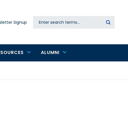
Search
letter Signup
Secondary
navigation
ESOURCES
ALUMNI