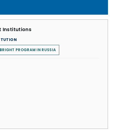
 Institutions
ITUTION
BRIGHT PROGRAM IN RUSSIA