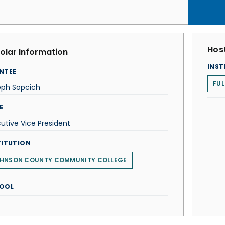
Host
olar Information
INST
NTEE
FUL
eph Sopcich
E
utive Vice President
TITUTION
HNSON COUNTY COMMUNITY COLLEGE
OOL