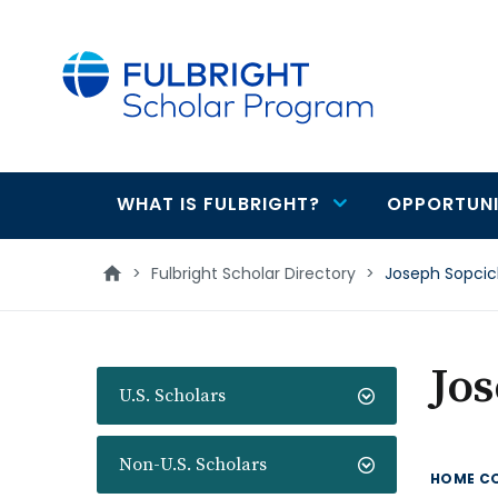
main
content
WHAT IS FULBRIGHT?
OPPORTUNI
Main
navigation
>
Fulbright Scholar Directory
>
Joseph Sopci
Jos
U.S. Scholars
Non-U.S. Scholars
HOME C