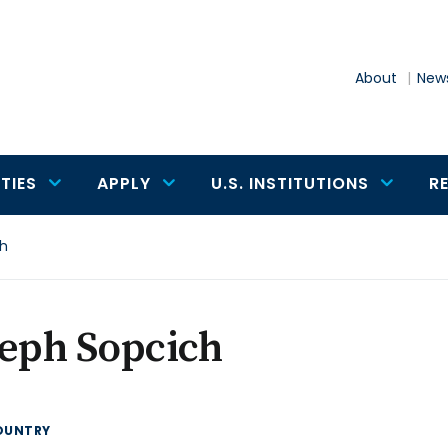
About
News
TIES
APPLY
U.S. INSTITUTIONS
R
ch
eph Sopcich
OUNTRY