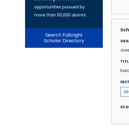
opportunities pursued by
more than 50,000 alumni.
Sch
Search Fulbright
Scholar Directory
GRA
Jos
TITL
Exec
INS
JO
SCH