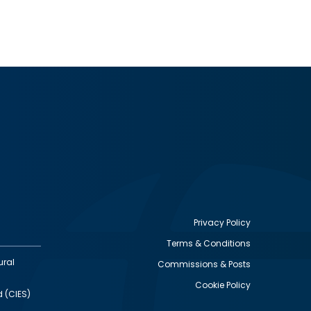
Privacy Policy
Terms & Conditions
Footer
ural
Commissions & Posts
utility
Cookie Policy
d (CIES)