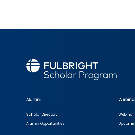
Alumni
Webina
Footer
Scholar Directory
Webinar 
quick
Alumni Opportunities
Upcomin
links