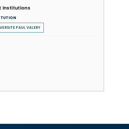
 Institutions
ITUTION
VERSITE PAUL VALERY