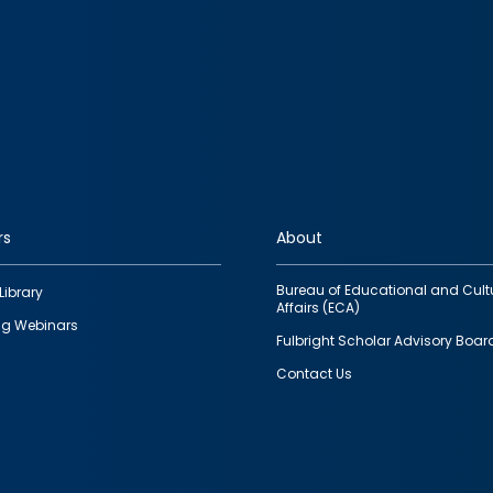
rs
About
Bureau of Educational and Cult
Library
Affairs (ECA)
g Webinars
Fulbright Scholar Advisory Boar
Contact Us