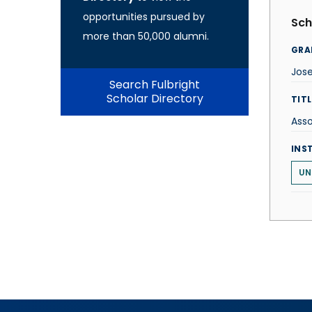
opportunities pursued by
Sch
more than 50,000 alumni.
GRA
Jose
Search Fulbright
Scholar Directory
TITL
Asso
INS
UN