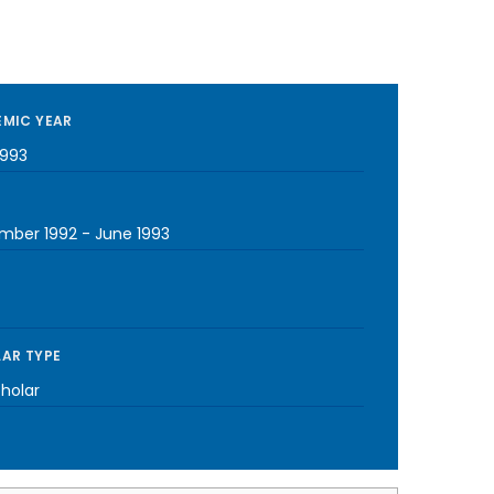
MIC YEAR
1993
mber 1992
-
June 1993
AR TYPE
cholar