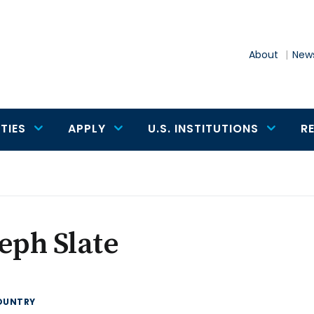
About
News
TIES
APPLY
U.S. INSTITUTIONS
R
eph Slate
OUNTRY