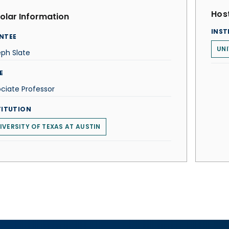
Host
olar Information
INST
NTEE
UNI
ph Slate
E
ciate Professor
TITUTION
IVERSITY OF TEXAS AT AUSTIN