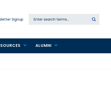
Search
letter Signup
Secondary
navigation
ESOURCES
ALUMNI