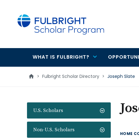
main
content
WHAT IS FULBRIGHT?
OPPORTUNI
Main
navigation
>
Fulbright Scholar Directory
>
Joseph Slate
Jos
U.S. Scholars
Non-U.S. Scholars
HOME C