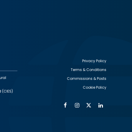
Privacy Policy
Terms & Conditions
Footer
ural
Commissions & Posts
utility
Cookie Policy
d (CIES)
Facebook
Instagram
Twitter
Linkedin
Alumni
Social
Social
Media
Media
Links