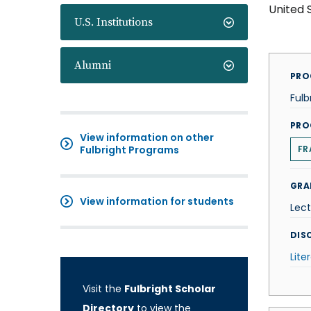
United 
U.S. Institutions
Alumni
PRO
Fulb
PRO
View information on other
Fulbright Programs
FR
GRA
View information for students
Lect
DISC
Lite
Visit the
Fulbright Scholar
Directory
to view the