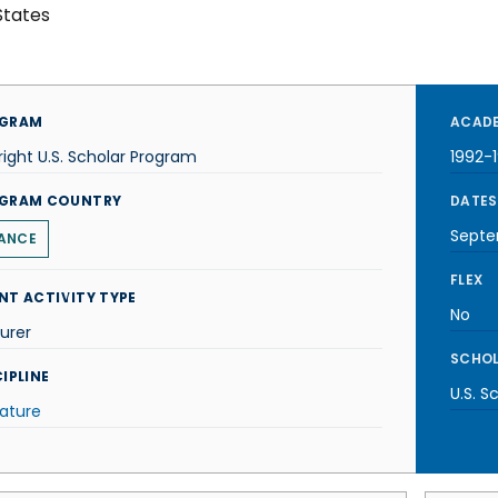
States
GRAM
ACADE
right U.S. Scholar Program
1992-
GRAM COUNTRY
DATES
Septe
ANCE
FLEX
NT ACTIVITY TYPE
No
urer
SCHOL
IPLINE
U.S. S
rature