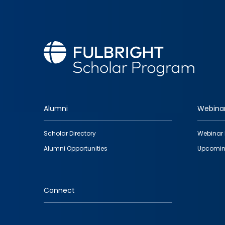
Alumni
Webina
Footer
Scholar Directory
Webinar 
quick
Alumni Opportunities
Upcomin
links
Connect