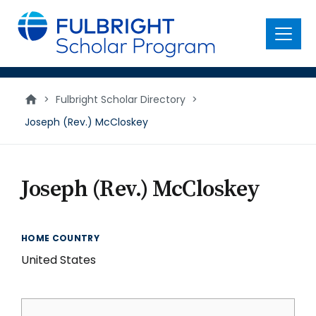
main
content
Menu
>
Fulbright Scholar Directory
>
Joseph (Rev.) McCloskey
Joseph (Rev.) McCloskey
HOME COUNTRY
United States