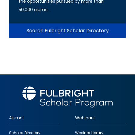
the opportunities pursued by more than
50,000 alumni.
Search Fulbright Scholar Directory
Alumni
Webinars
Footer
Scholar Directory
Webinar Library