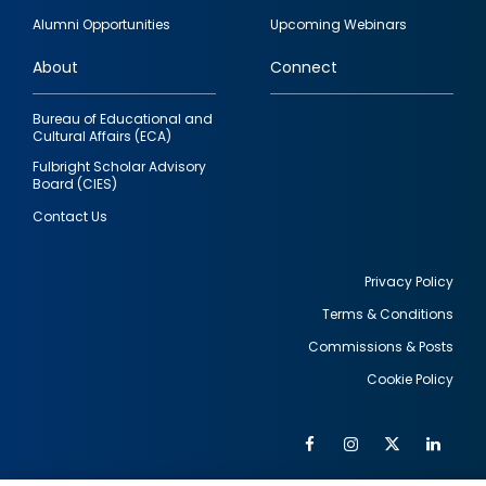
quick
Alumni Opportunities
Upcoming Webinars
links
About
Connect
Bureau of Educational and
Cultural Affairs (ECA)
Fulbright Scholar Advisory
Board (CIES)
Contact Us
Privacy Policy
Terms & Conditions
Footer
Commissions & Posts
utility
Cookie Policy
Facebook
Instagram
Twitter
Link
Al
Soc