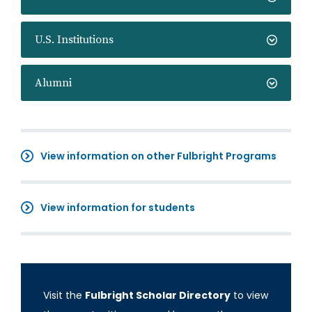
U.S. Institutions
Alumni
View information on other Fulbright Programs
View information for students
Visit the
Fulbright Scholar Directory
to view