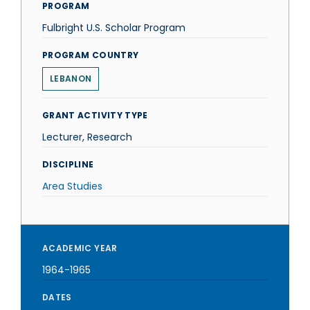
PROGRAM
Fulbright U.S. Scholar Program
PROGRAM COUNTRY
LEBANON
GRANT ACTIVITY TYPE
Lecturer, Research
DISCIPLINE
Area Studies
ACADEMIC YEAR
1964-1965
DATES