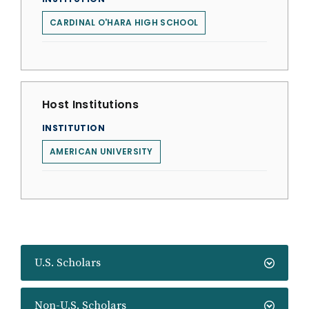
CARDINAL O'HARA HIGH SCHOOL
Host Institutions
INSTITUTION
AMERICAN UNIVERSITY
U.S. Scholars
Non-U.S. Scholars