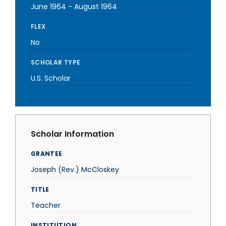
June 1964
-
August 1964
FLEX
No
SCHOLAR TYPE
U.S. Scholar
Scholar Information
GRANTEE
Joseph (Rev.) McCloskey
TITLE
Teacher
INSTITUTION