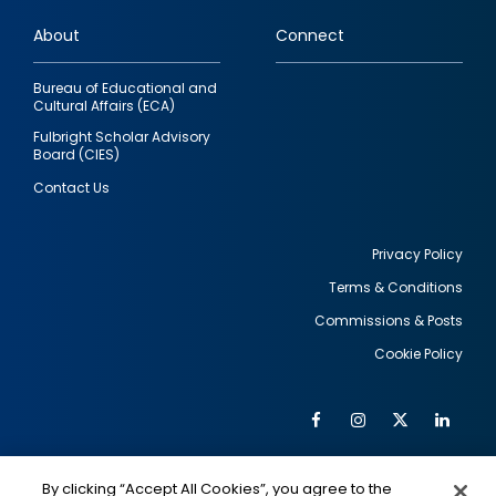
links
About
Connect
Bureau of Educational and
Cultural Affairs (ECA)
Fulbright Scholar Advisory
Board (CIES)
Contact Us
Privacy Policy
Terms & Conditions
Footer
Commissions & Posts
utility
Cookie Policy
Facebook
Instagram
Twitter
Link
Al
Soc
Social
Me
By clicking “Accept All Cookies”, you agree to the