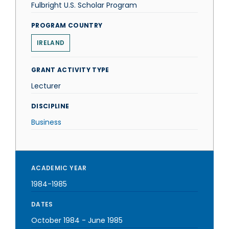
Fulbright U.S. Scholar Program
PROGRAM COUNTRY
IRELAND
GRANT ACTIVITY TYPE
Lecturer
DISCIPLINE
Business
ACADEMIC YEAR
1984-1985
DATES
October 1984
-
June 1985