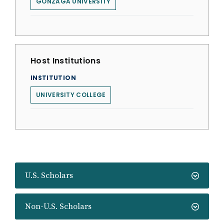
GONZAGA UNIVERSITY
Host Institutions
INSTITUTION
UNIVERSITY COLLEGE
U.S. Scholars
Non-U.S. Scholars