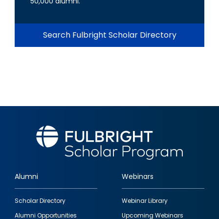
50,000 alumni.
Search Fulbright Scholar Directory
Alumni
Webinars
Footer
Scholar Directory
Webinar Library
quick
Alumni Opportunities
Upcoming Webinars