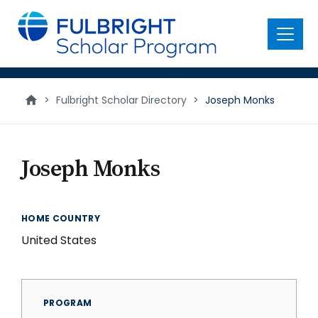
main
content
Menu
>
Fulbright Scholar Directory
>
Joseph Monks
Joseph Monks
HOME COUNTRY
United States
PROGRAM