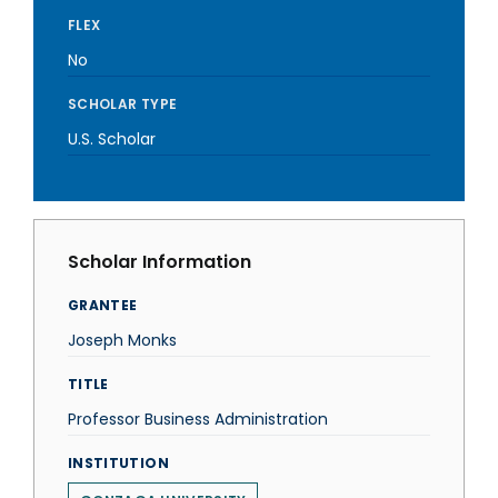
FLEX
No
SCHOLAR TYPE
U.S. Scholar
Scholar Information
GRANTEE
Joseph Monks
TITLE
Professor Business Administration
INSTITUTION