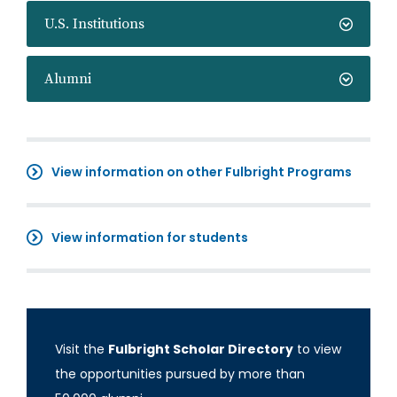
U.S. Institutions
Alumni
View information on other Fulbright Programs
View information for students
Visit the
Fulbright Scholar Directory
to view
the opportunities pursued by more than