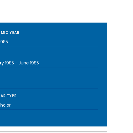
MIC YEAR
1985
ry 1985
-
June 1985
AR TYPE
cholar