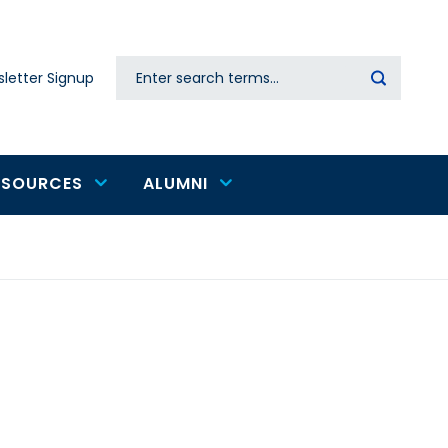
Search
letter Signup
Secondary
navigation
ESOURCES
ALUMNI