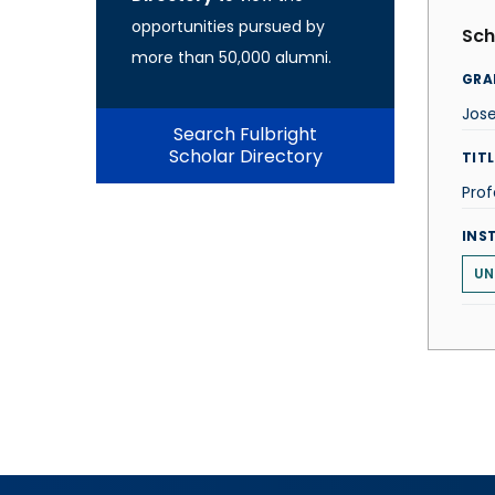
opportunities pursued by
Sch
more than 50,000 alumni.
GRA
Jose
Search Fulbright
Scholar Directory
TITL
Prof
INS
UN