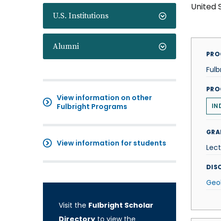
United 
U.S. Institutions
Alumni
PRO
Fulb
PRO
View information on other
Fulbright Programs
IN
GRA
View information for students
Lect
DISC
Geo
Visit the
Fulbright Scholar
Directory
to view the