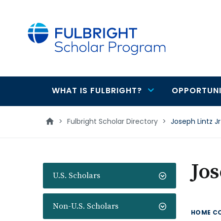
main
content
WHAT IS FULBRIGHT?
OPPORTUNI
Main
navigation
>
Fulbright Scholar Directory
>
Joseph Lintz Jr
Jos
U.S. Scholars
Non-U.S. Scholars
HOME C