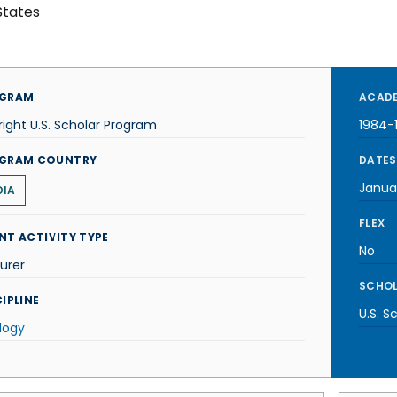
States
GRAM
ACADE
right U.S. Scholar Program
1984-
GRAM COUNTRY
DATES
Janua
DIA
FLEX
NT ACTIVITY TYPE
No
urer
SCHOL
IPLINE
U.S. S
logy