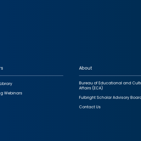
rs
About
Bureau of Educational and Cult
Library
Affairs (ECA)
g Webinars
Fulbright Scholar Advisory Boar
Contact Us