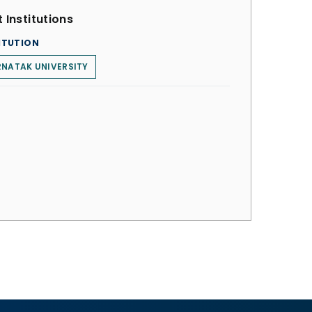
 Institutions
ITUTION
NATAK UNIVERSITY