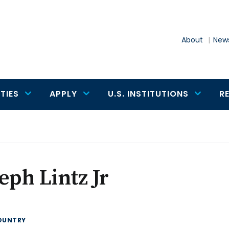
About
News
TIES
APPLY
U.S. INSTITUTIONS
R
eph Lintz Jr
OUNTRY