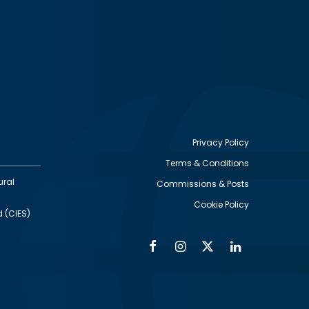
Privacy Policy
Terms & Conditions
Footer
ural
Commissions & Posts
utility
Cookie Policy
d (CIES)
Facebook
Instagram
Twitter
Linkedin
Alumni
Social
Social
Media
Media
Links