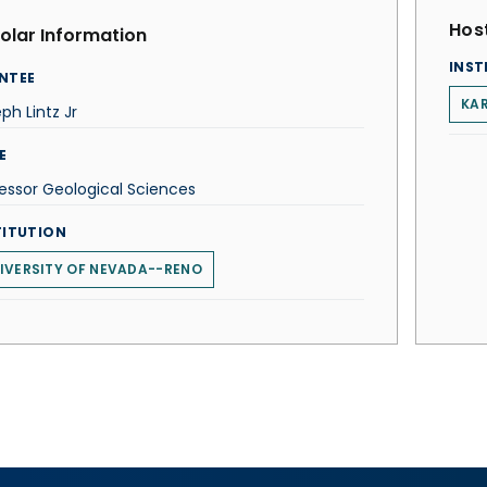
Host
olar Information
INST
NTEE
KAR
ph Lintz Jr
E
essor Geological Sciences
TITUTION
IVERSITY OF NEVADA--RENO