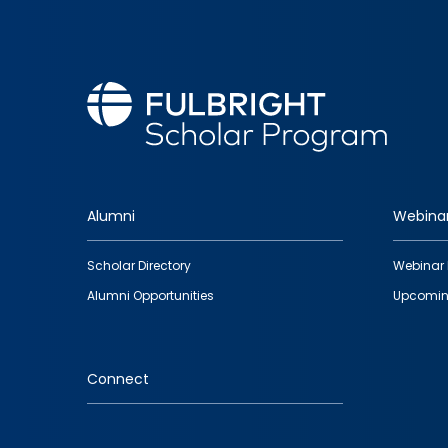
Alumni
Webina
Footer
Scholar Directory
Webinar 
quick
Alumni Opportunities
Upcomin
links
Connect