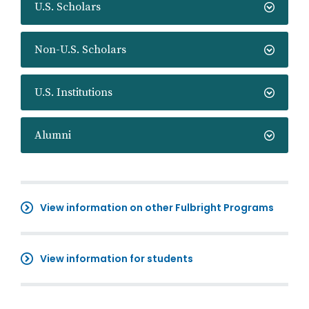
U.S. Scholars
Non-U.S. Scholars
U.S. Institutions
Alumni
View information on other Fulbright Programs
View information for students