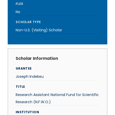
FLEX
No
SCHOLAR TYPE
Non-U.S. (Visiting) Scholar
Scholar Information
GRANTEE
Joseph Indekeu
TITLE
Research Assistant National Fund for Scientific
Research (N.F.W.O.)
INSTITUTION