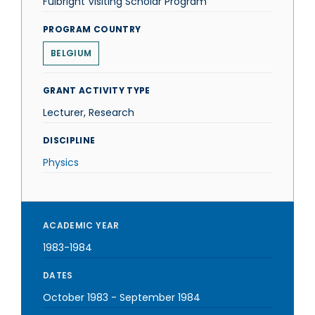
Fulbright Visiting Scholar Program
PROGRAM COUNTRY
BELGIUM
GRANT ACTIVITY TYPE
Lecturer, Research
DISCIPLINE
Physics
ACADEMIC YEAR
1983-1984
DATES
October 1983
-
September 1984