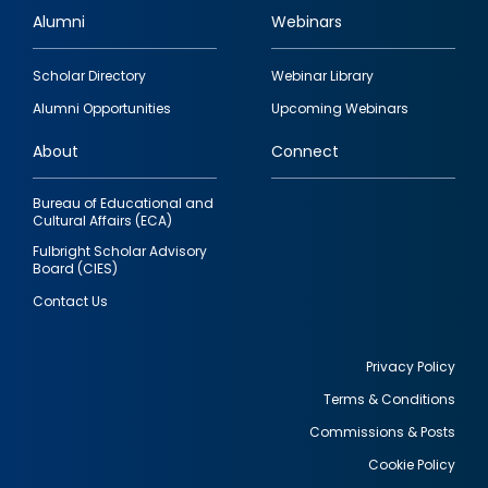
Alumni
Webinars
Footer
Scholar Directory
Webinar Library
quick
Alumni Opportunities
Upcoming Webinars
links
About
Connect
Bureau of Educational and
Cultural Affairs (ECA)
Fulbright Scholar Advisory
Board (CIES)
Contact Us
Privacy Policy
Terms & Conditions
Footer
Commissions & Posts
utility
Cookie Policy