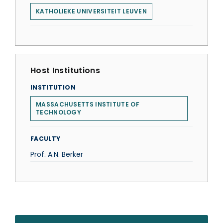
KATHOLIEKE UNIVERSITEIT LEUVEN
Host Institutions
INSTITUTION
MASSACHUSETTS INSTITUTE OF
TECHNOLOGY
FACULTY
Prof. A.N. Berker