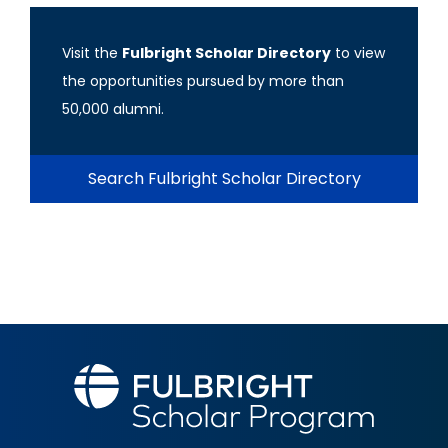
Visit the
Fulbright Scholar Directory
to view
the opportunities pursued by more than
50,000 alumni.
Search Fulbright Scholar Directory