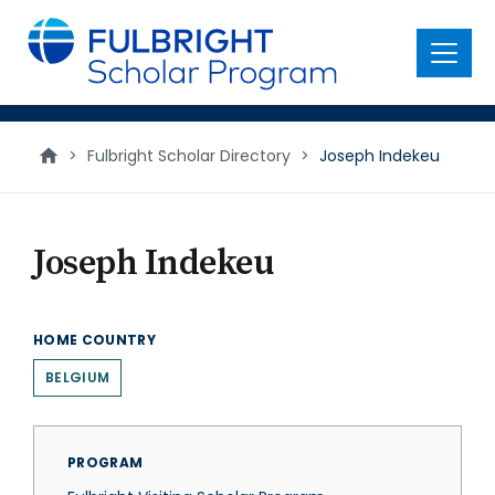
main
content
Menu
>
Fulbright Scholar Directory
>
Joseph Indekeu
Joseph Indekeu
HOME COUNTRY
BELGIUM
PROGRAM