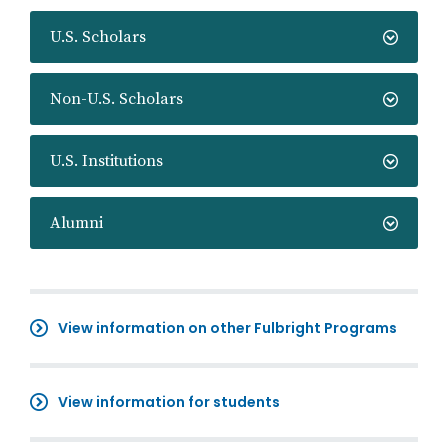
U.S. Scholars
Non-U.S. Scholars
U.S. Institutions
Alumni
View information on other Fulbright Programs
View information for students