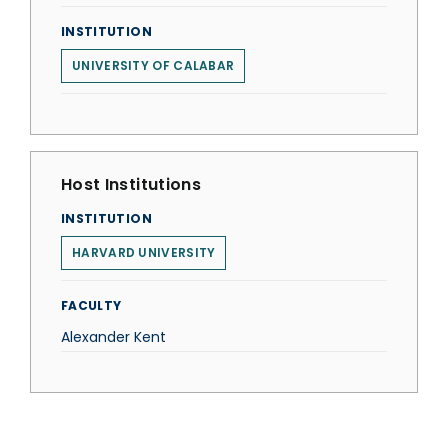
INSTITUTION
UNIVERSITY OF CALABAR
Host Institutions
INSTITUTION
HARVARD UNIVERSITY
FACULTY
Alexander Kent