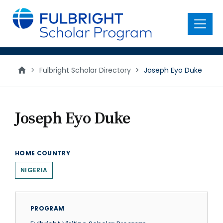
main
content
Menu
>
Fulbright Scholar Directory
>
Joseph Eyo Duke
Joseph Eyo Duke
HOME COUNTRY
NIGERIA
PROGRAM