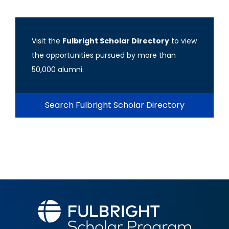
Visit the
Fulbright Scholar Directory
to view
the opportunities pursued by more than
50,000 alumni.
Search Fulbright Scholar Directory