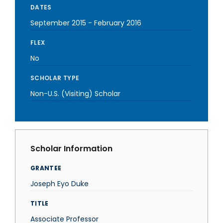
DATES
September 2015
-
February 2016
FLEX
No
SCHOLAR TYPE
Non-U.S. (Visiting) Scholar
Scholar Information
GRANTEE
Joseph Eyo Duke
TITLE
Associate Professor