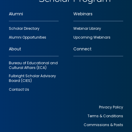
Alumni
Webinars
Footer
Scholar Directory
Webinar Library
quick
Alumni Opportunities
Upcoming Webinars
links
About
Connect
Bureau of Educational and
Cultural Affairs (ECA)
Fulbright Scholar Advisory
Board (CIES)
Contact Us
Privacy Policy
Terms & Conditions
Footer
Commissions & Posts
utility