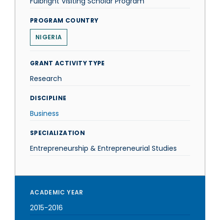
Fulbright Visiting Scholar Program
PROGRAM COUNTRY
NIGERIA
GRANT ACTIVITY TYPE
Research
DISCIPLINE
Business
SPECIALIZATION
Entrepreneurship & Entrepreneurial Studies
ACADEMIC YEAR
2015-2016