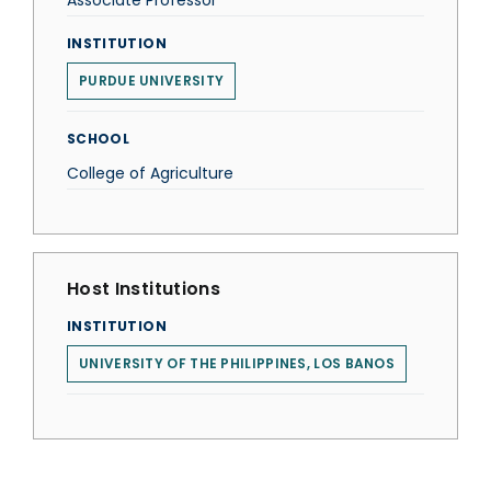
Associate Professor
INSTITUTION
PURDUE UNIVERSITY
SCHOOL
College of Agriculture
Host Institutions
INSTITUTION
UNIVERSITY OF THE PHILIPPINES, LOS BANOS