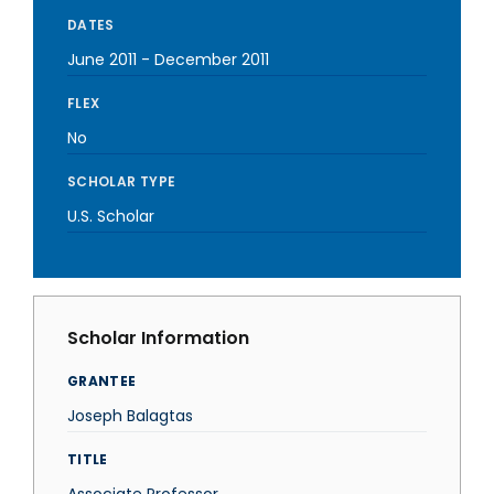
DATES
June 2011
-
December 2011
FLEX
No
SCHOLAR TYPE
U.S. Scholar
Scholar Information
GRANTEE
Joseph Balagtas
TITLE