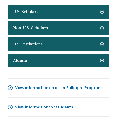
U.S. Scholars
Non-U.S. Scholars
U.S. Institutions
Alumni
View information on other Fulbright Programs
View information for students