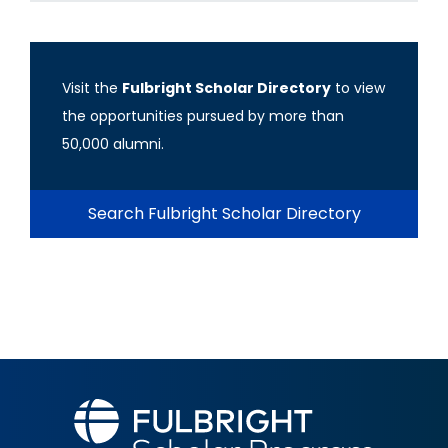
Visit the
Fulbright Scholar Directory
to view
the opportunities pursued by more than
50,000 alumni.
Search Fulbright Scholar Directory