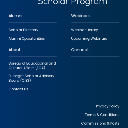
Alumni
Webinars
Footer
Scholar Directory
Webinar Library
quick
Alumni Opportunities
Upcoming Webinars
links
About
Connect
Bureau of Educational and
Cultural Affairs (ECA)
Fulbright Scholar Advisory
Board (CIES)
Contact Us
Privacy Policy
Terms & Conditions
Footer
Commissions & Posts