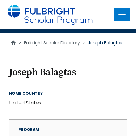
main
content
Menu
>
Fulbright Scholar Directory
>
Joseph Balagtas
Joseph Balagtas
HOME COUNTRY
United States
PROGRAM