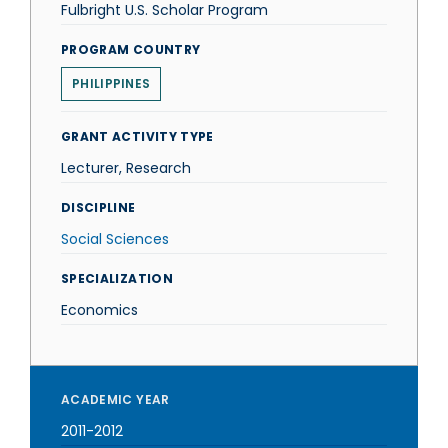
Fulbright U.S. Scholar Program
PROGRAM COUNTRY
PHILIPPINES
GRANT ACTIVITY TYPE
Lecturer, Research
DISCIPLINE
Social Sciences
SPECIALIZATION
Economics
ACADEMIC YEAR
2011-2012