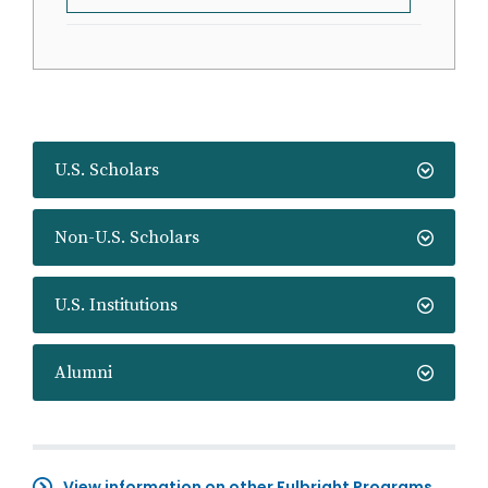
U.S. Scholars
Non-U.S. Scholars
U.S. Institutions
Alumni
View information on other Fulbright Programs