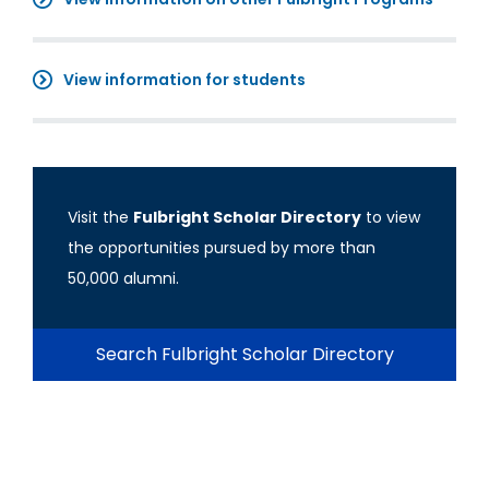
View information for students
Visit the
Fulbright Scholar Directory
to view
the opportunities pursued by more than
50,000 alumni.
Search Fulbright Scholar Directory