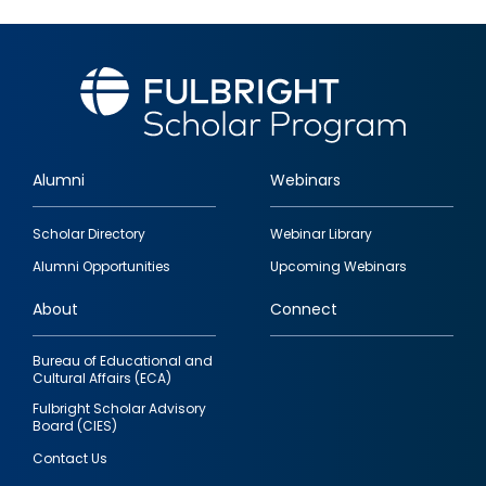
Alumni
Webinars
Footer
Scholar Directory
Webinar Library
quick
Alumni Opportunities
Upcoming Webinars
links
About
Connect
Bureau of Educational and
Cultural Affairs (ECA)
Fulbright Scholar Advisory
Board (CIES)
Contact Us