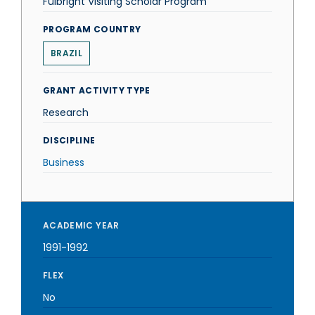
Fulbright Visiting Scholar Program
PROGRAM COUNTRY
BRAZIL
GRANT ACTIVITY TYPE
Research
DISCIPLINE
Business
ACADEMIC YEAR
1991-1992
FLEX
No