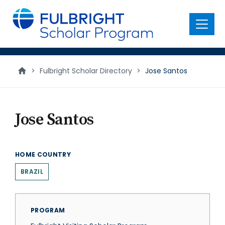
main
content
Menu
>
Fulbright Scholar Directory
>
Jose Santos
Jose Santos
HOME COUNTRY
BRAZIL
PROGRAM