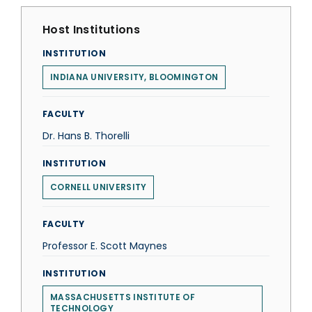
Host Institutions
INSTITUTION
INDIANA UNIVERSITY, BLOOMINGTON
FACULTY
Dr. Hans B. Thorelli
INSTITUTION
CORNELL UNIVERSITY
FACULTY
Professor E. Scott Maynes
INSTITUTION
MASSACHUSETTS INSTITUTE OF
TECHNOLOGY