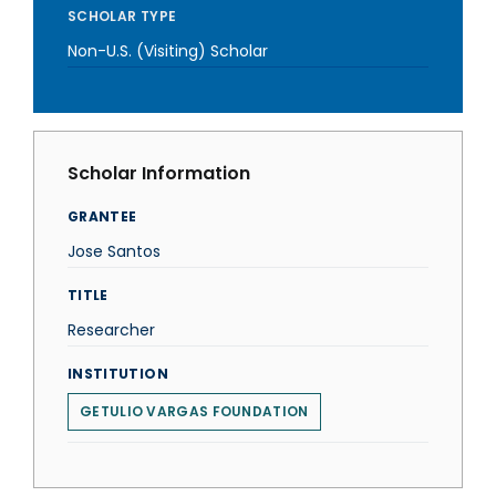
SCHOLAR TYPE
Non-U.S. (Visiting) Scholar
Scholar Information
GRANTEE
Jose Santos
TITLE
Researcher
INSTITUTION
GETULIO VARGAS FOUNDATION