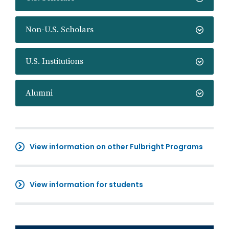
Non-U.S. Scholars
U.S. Institutions
Alumni
View information on other Fulbright Programs
View information for students