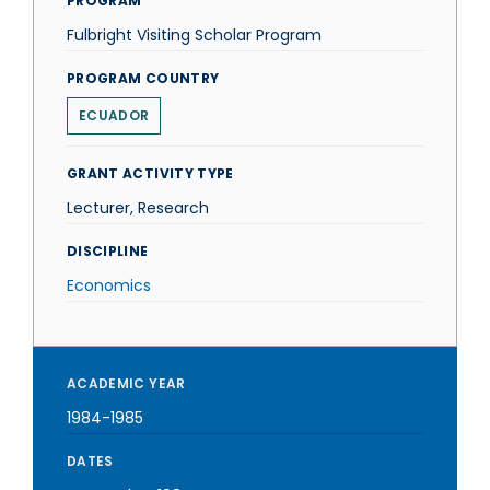
PROGRAM
Fulbright Visiting Scholar Program
PROGRAM COUNTRY
ECUADOR
GRANT ACTIVITY TYPE
Lecturer, Research
DISCIPLINE
Economics
ACADEMIC YEAR
1984-1985
DATES