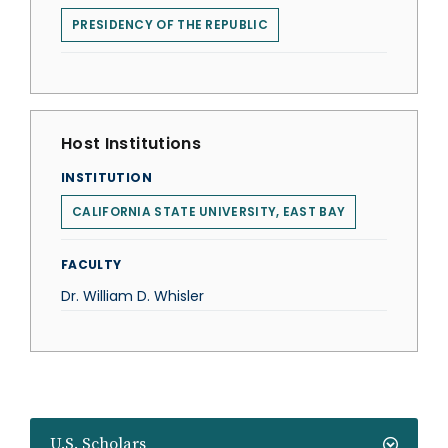
PRESIDENCY OF THE REPUBLIC
Host Institutions
INSTITUTION
CALIFORNIA STATE UNIVERSITY, EAST BAY
FACULTY
Dr. William D. Whisler
U.S. Scholars