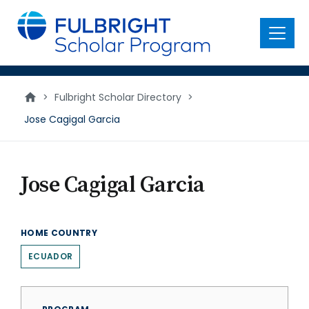
main
content
Menu
>
Fulbright Scholar Directory
>
Jose Cagigal Garcia
Jose Cagigal Garcia
HOME COUNTRY
ECUADOR