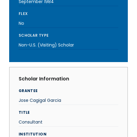
September 1984
FLEX
No
SCHOLAR TYPE
Non-U.S. (Visiting) Scholar
Scholar Information
GRANTEE
Jose Cagigal Garcia
TITLE
Consultant
INSTITUTION