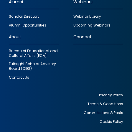
Alumni
Webinars
Footer
Scholar Directory
Webinar Library
quick
Alumni Opportunities
Upcoming Webinars
links
About
Connect
Bureau of Educational and
Cultural Affairs (ECA)
Fulbright Scholar Advisory
Board (CIES)
Contact Us
Privacy Policy
Terms & Conditions
Footer
Commissions & Posts
utility
Cookie Policy