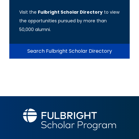
Visit the
Fulbright Scholar Directory
to view
the opportunities pursued by more than
50,000 alumni.
Search Fulbright Scholar Directory