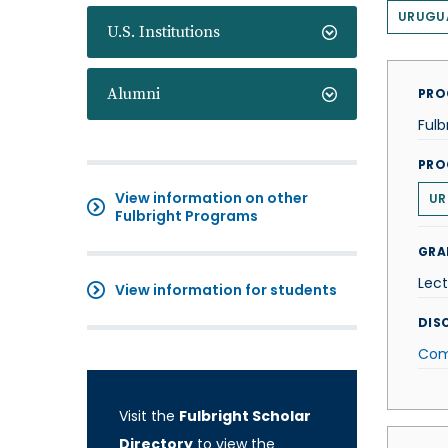
URUGU
U.S. Institutions
Alumni
PRO
Fulb
PRO
View information on other
UR
Fulbright Programs
GRA
Lect
View information for students
DISC
Com
Visit the
Fulbright Scholar
Directory
to view the