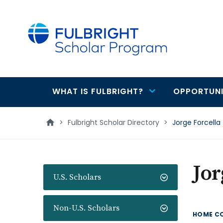
main
content
WHAT IS FULBRIGHT?
OPPORTUNI
Main
navigation
>
Fulbright Scholar Directory
>
Jorge Forcella
Jor
U.S. Scholars
Non-U.S. Scholars
HOME C