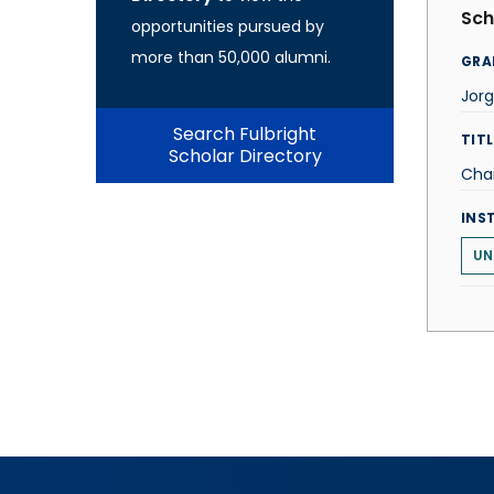
Sch
opportunities pursued by
more than 50,000 alumni.
GRA
Jorg
Search Fulbright
TITL
Scholar Directory
Cha
INS
UN