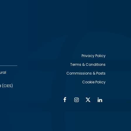
Privacy Policy
Terms & Conditions
Footer
ural
Commissions & Posts
utility
Cookie Policy
d (CIES)
Facebook
Instagram
Twitter
Linkedin
Alumni
Social
Social
Media
Media
Links