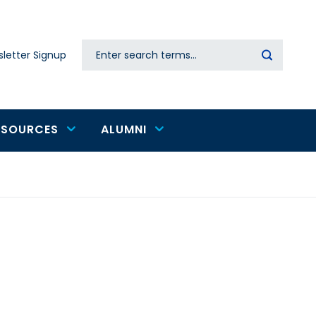
Search
letter Signup
Secondary
navigation
ESOURCES
ALUMNI