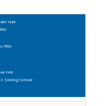
MIC YEAR
1984
ry 1984
AR TYPE
S. (Visiting) Scholar