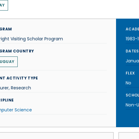
AY
GRAM
ACADE
right Visiting Scholar Program
1983-
GRAM COUNTRY
DATES
Janua
UGUAY
FLEX
NT ACTIVITY TYPE
No
urer, Research
SCHOL
IPLINE
Non-U.
puter Science