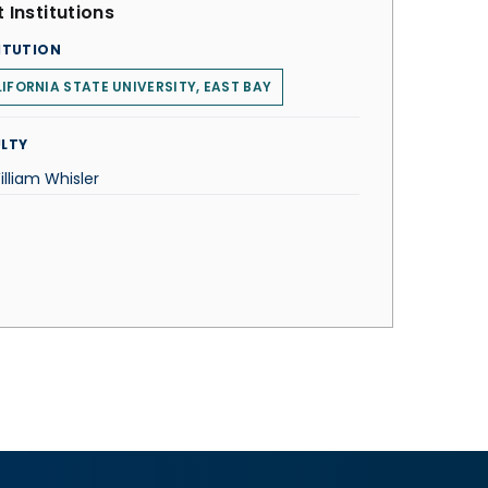
 Institutions
ITUTION
IFORNIA STATE UNIVERSITY, EAST BAY
LTY
illiam Whisler