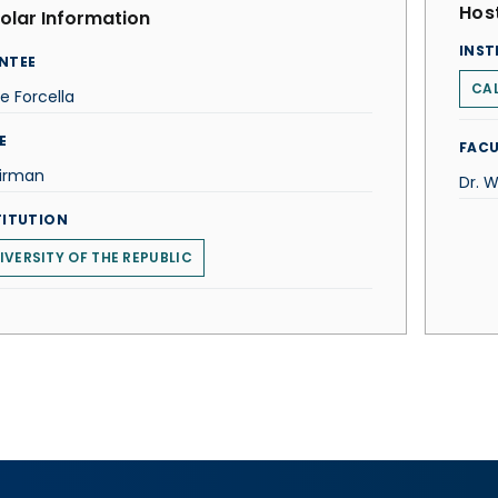
Host
olar Information
INST
NTEE
CAL
e Forcella
E
FACU
irman
Dr. W
TITUTION
IVERSITY OF THE REPUBLIC