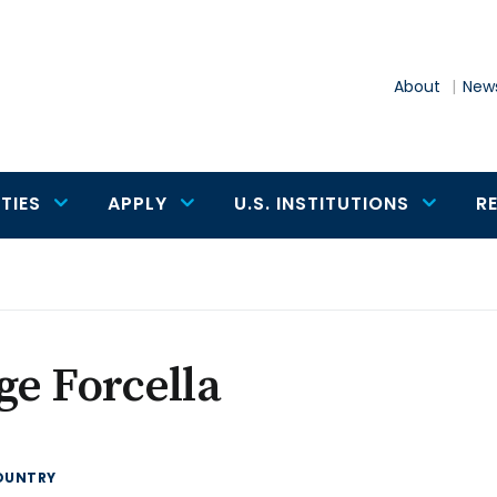
About
News
TIES
APPLY
U.S. INSTITUTIONS
R
ge Forcella
OUNTRY