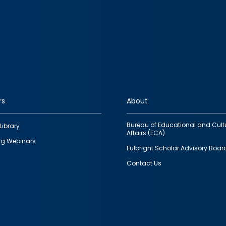
rs
About
Bureau of Educational and Cult
Library
Affairs (ECA)
g Webinars
Fulbright Scholar Advisory Boar
Contact Us