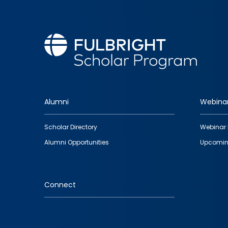
Alumni
Webina
Footer
Scholar Directory
Webinar 
quick
Alumni Opportunities
Upcomin
links
Connect