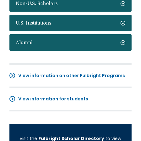
Non-U.S. Scholars
U.S. Institutions
Alumni
View information on other Fulbright Programs
View information for students
Visit the
Fulbright Scholar Directory
to view