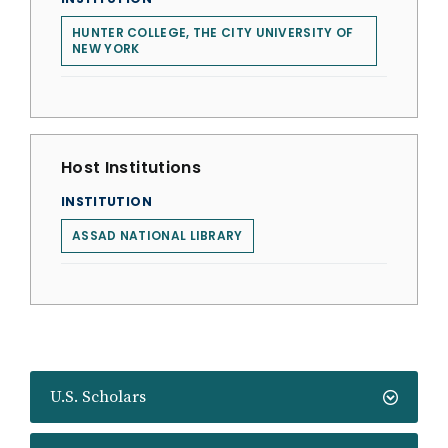
HUNTER COLLEGE, THE CITY UNIVERSITY OF
NEW YORK
Host Institutions
INSTITUTION
ASSAD NATIONAL LIBRARY
U.S. Scholars