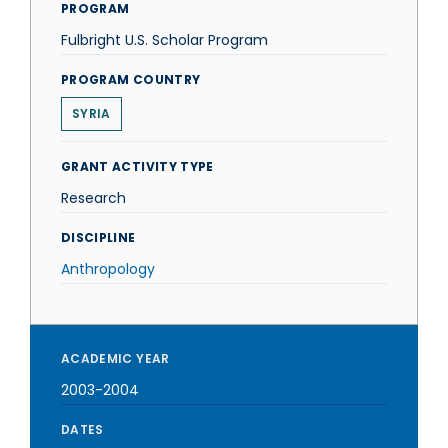
PROGRAM
Fulbright U.S. Scholar Program
PROGRAM COUNTRY
SYRIA
GRANT ACTIVITY TYPE
Research
DISCIPLINE
Anthropology
ACADEMIC YEAR
2003-2004
DATES