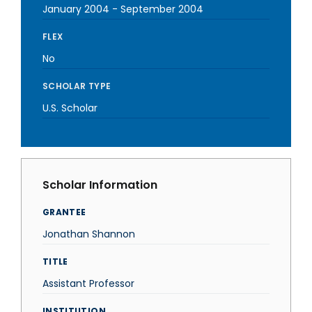
January 2004
-
September 2004
FLEX
No
SCHOLAR TYPE
U.S. Scholar
Scholar Information
GRANTEE
Jonathan Shannon
TITLE
Assistant Professor
INSTITUTION