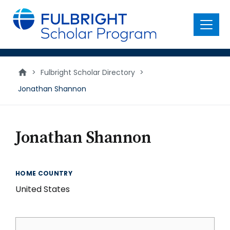
main
content
Menu
>
Fulbright Scholar Directory
>
Jonathan Shannon
Jonathan Shannon
HOME COUNTRY
United States