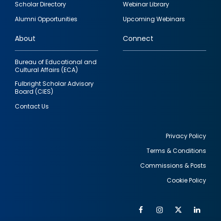
Scholar Directory
Webinar Library
quick
Alumni Opportunities
Upcoming Webinars
links
About
Connect
Bureau of Educational and
Cultural Affairs (ECA)
Fulbright Scholar Advisory
Board (CIES)
Contact Us
Privacy Policy
Terms & Conditions
Footer
Commissions & Posts
utility
Cookie Policy
Facebook
Instagram
Twitter
Link
Al