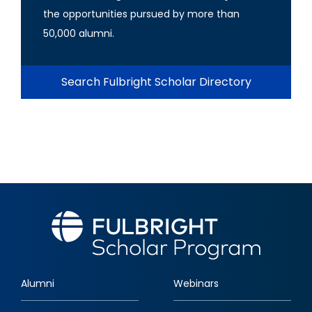
the opportunities pursued by more than
50,000 alumni.
Search Fulbright Scholar Directory
Alumni
Webinars
Footer