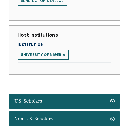
BENNINGTON COLLEGE
Host Institutions
INSTITUTION
UNIVERSITY OF NIGERIA
U.S. Scholars
Non-U.S. Scholars