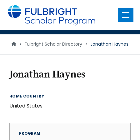
main
content
Menu
>
Fulbright Scholar Directory
>
Jonathan Haynes
Jonathan Haynes
HOME COUNTRY
United States
PROGRAM