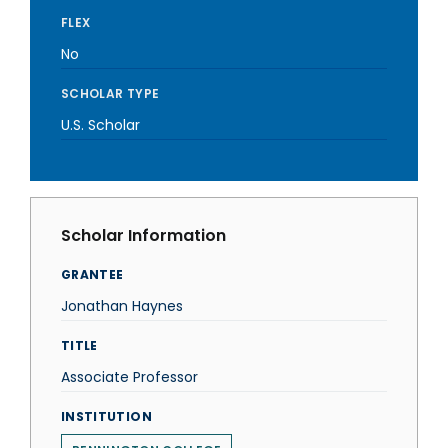
FLEX
No
SCHOLAR TYPE
U.S. Scholar
Scholar Information
GRANTEE
Jonathan Haynes
TITLE
Associate Professor
INSTITUTION