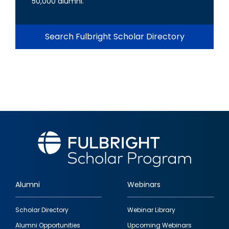
50,000 alumni.
Search Fulbright Scholar Directory
Alumni
Webinars
Footer
Scholar Directory
Webinar Library
quick
Alumni Opportunities
Upcoming Webinars