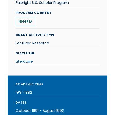
Fulbright U.S. Scholar Program
PROGRAM COUNTRY
NIGERIA
GRANT ACTIVITY TYPE
Lecturer, Research
DISCIPLINE
Literature
ACADEMIC YEAR
1991-1992
DATES
October 1991
-
August 1992