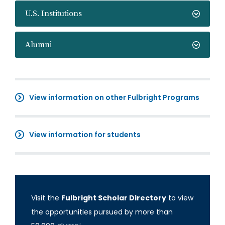
U.S. Institutions
Alumni
View information on other Fulbright Programs
View information for students
Visit the
Fulbright Scholar Directory
to view
the opportunities pursued by more than