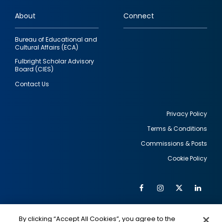
links
About
Connect
Bureau of Educational and
Cultural Affairs (ECA)
Fulbright Scholar Advisory
Board (CIES)
Contact Us
Privacy Policy
Terms & Conditions
Footer
Commissions & Posts
utility
Cookie Policy
Facebook
Instagram
Twitter
Link
Al
Soc
Social
Me
By clicking “Accept All Cookies”, you agree to the