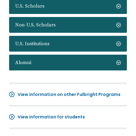
U.S. Scholars
Non-U.S. Scholars
U.S. Institutions
Alumni
View information on other Fulbright Programs
View information for students