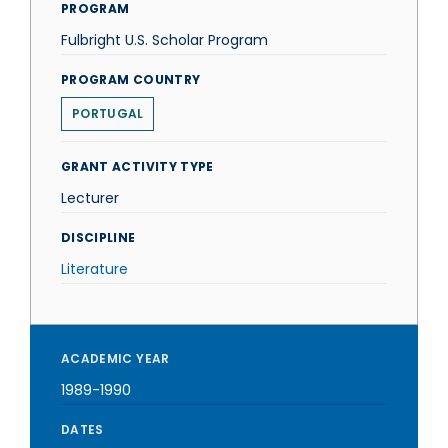
PROGRAM
Fulbright U.S. Scholar Program
PROGRAM COUNTRY
PORTUGAL
GRANT ACTIVITY TYPE
Lecturer
DISCIPLINE
Literature
ACADEMIC YEAR
1989-1990
DATES