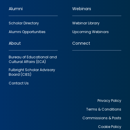
Alumni
Webinars
Footer
Scholar Directory
Webinar Library
quick
Alumni Opportunities
Upcoming Webinars
links
About
Connect
Bureau of Educational and
Cultural Affairs (ECA)
Fulbright Scholar Advisory
Board (CIES)
Contact Us
Privacy Policy
Terms & Conditions
Footer
Commissions & Posts
utility
Cookie Policy