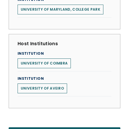
UNIVERSITY OF MARYLAND, COLLEGE PARK
Host Institutions
INSTITUTION
UNIVERSITY OF COIMBRA
INSTITUTION
UNIVERSITY OF AVEIRO