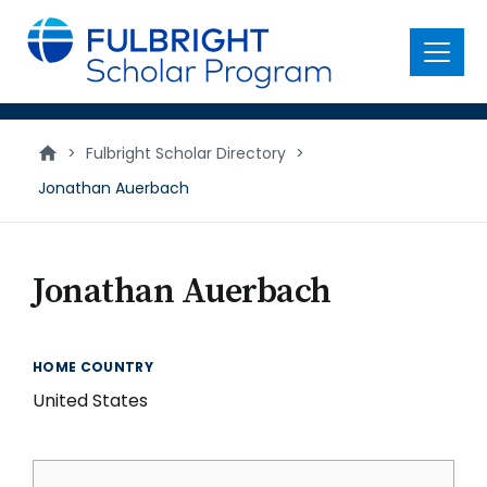
main
content
Menu
>
Fulbright Scholar Directory
>
Jonathan Auerbach
Jonathan Auerbach
HOME COUNTRY
United States