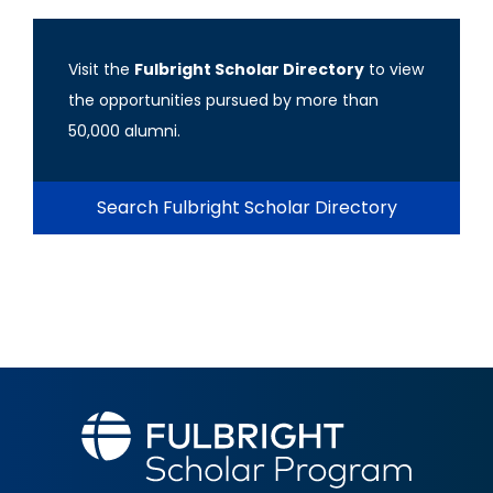
Visit the
Fulbright Scholar Directory
to view
the opportunities pursued by more than
50,000 alumni.
Search Fulbright Scholar Directory