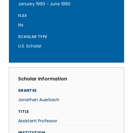
January 1990
-
June 1990
FLEX
No
SCHOLAR TYPE
U.S. Scholar
Scholar Information
GRANTEE
Jonathan Auerbach
TITLE
Assistant Professor
INSTITUTION