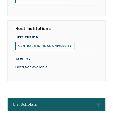
Host Institutions
INSTITUTION
CENTRAL MICHIGAN UNIVERSITY
FACULTY
Data Not Available
U.S. Scholars