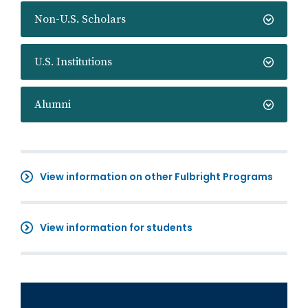
Non-U.S. Scholars
U.S. Institutions
Alumni
View information on other Fulbright Programs
View information for students