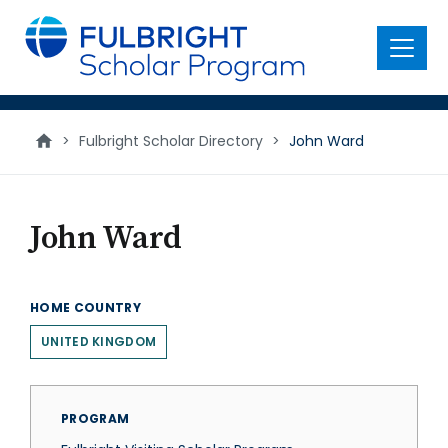
main
content
Menu
>
Fulbright Scholar Directory
>
John Ward
John Ward
HOME COUNTRY
UNITED KINGDOM
PROGRAM