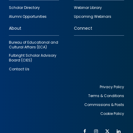
Footer
Scholar Directory
Webinar Library
quick
Alumni Opportunities
Upcoming Webinars
links
About
Connect
Bureau of Educational and
Cultural Affairs (ECA)
Fulbright Scholar Advisory
Board (CIES)
Contact Us
Privacy Policy
Terms & Conditions
Footer
Commissions & Posts
utility
Cookie Policy
Facebook
Instagram
Twitter
Link
Al