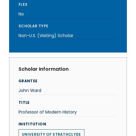
FLEX
No
SCHOLAR TYPE
Non-U.S. (Visiting) Scholar
Scholar Information
GRANTEE
John Ward
TITLE
Professor of Modern History
INSTITUTION
UNIVERSITY OF STRATHCLYDE