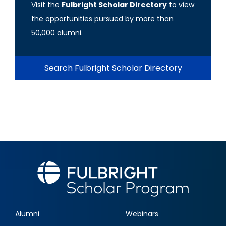
Visit the
Fulbright Scholar Directory
to view
the opportunities pursued by more than
50,000 alumni.
Search Fulbright Scholar Directory
Alumni
Webinars