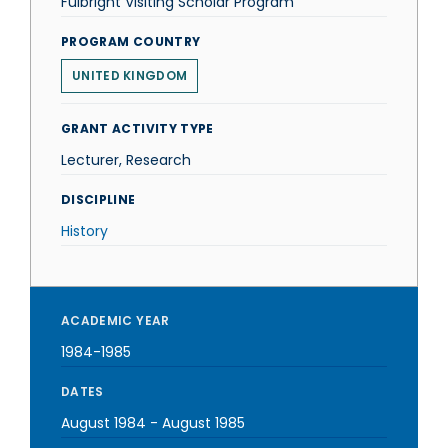
Fulbright Visiting Scholar Program
PROGRAM COUNTRY
UNITED KINGDOM
GRANT ACTIVITY TYPE
Lecturer, Research
DISCIPLINE
History
ACADEMIC YEAR
1984-1985
DATES
August 1984
-
August 1985