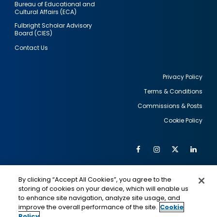
Bureau of Educational and
Cultural Affairs (ECA)
Fulbright Scholar Advisory
Board (CIES)
Contact Us
Privacy Policy
Terms & Conditions
Footer
Commissions & Posts
utility
Cookie Policy
Facebook
Instagram
Twitter
Link
Al
Soc
Social
Me
By clicking “Accept All Cookies”, you agree to the
Media
IMAGE
IMAGE
Lin
storing of cookies on your device, which will enable us
to enhance site navigation, analyze site usage, and
improve the overall performance of the site.
Cookie
Policy