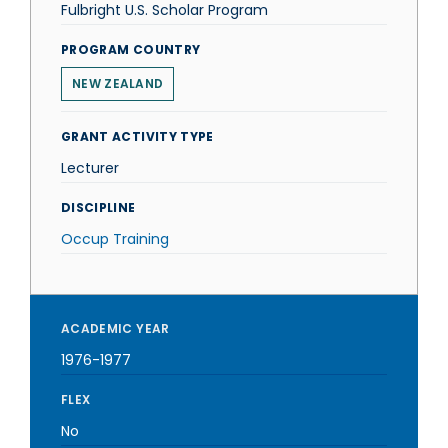
Fulbright U.S. Scholar Program
PROGRAM COUNTRY
NEW ZEALAND
GRANT ACTIVITY TYPE
Lecturer
DISCIPLINE
Occup Training
ACADEMIC YEAR
1976-1977
FLEX
No