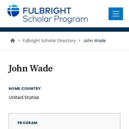
main
content
Menu
>
Fulbright Scholar Directory
>
John Wade
John Wade
HOME COUNTRY
United States
PROGRAM