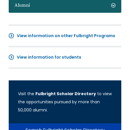
Alumni
View information on other Fulbright Programs
View information for students
Visit the
Fulbright Scholar Directory
to view
the opportunities pursued by more than
50,000 alumni.