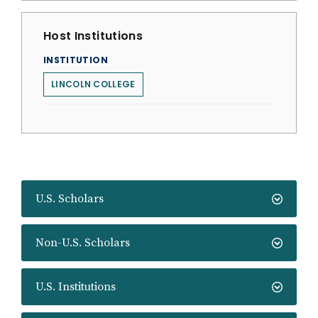
Host Institutions
INSTITUTION
LINCOLN COLLEGE
U.S. Scholars
Non-U.S. Scholars
U.S. Institutions