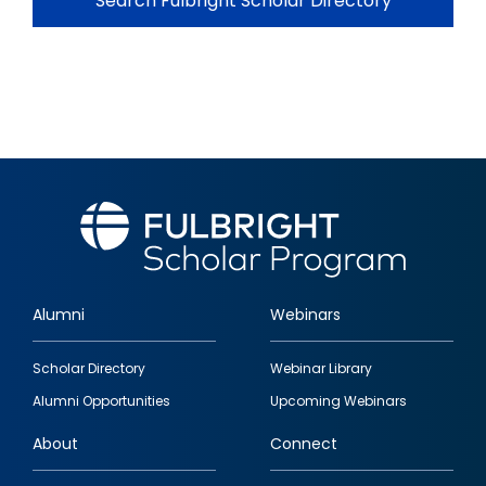
Search Fulbright Scholar Directory
Alumni
Webinars
Footer
Scholar Directory
Webinar Library
quick
Alumni Opportunities
Upcoming Webinars
links
About
Connect