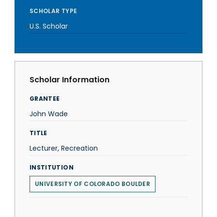
SCHOLAR TYPE
U.S. Scholar
Scholar Information
GRANTEE
John Wade
TITLE
Lecturer, Recreation
INSTITUTION
UNIVERSITY OF COLORADO BOULDER