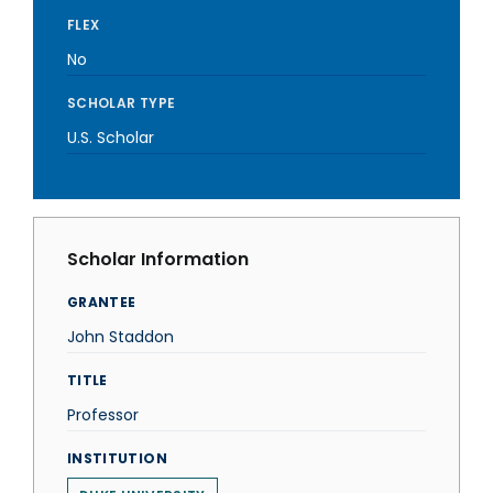
FLEX
No
SCHOLAR TYPE
U.S. Scholar
Scholar Information
GRANTEE
John Staddon
TITLE
Professor
INSTITUTION