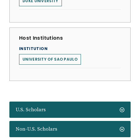
DUKE UNIVERSITY
Host Institutions
INSTITUTION
UNIVERSITY OF SAO PAULO
U.S. Scholars
Non-U.S. Scholars