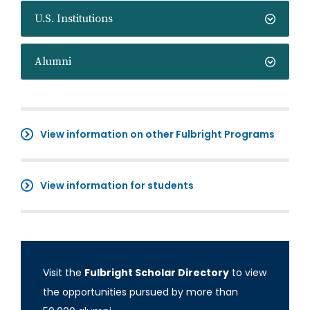
U.S. Institutions
Alumni
View information on other Fulbright Programs
View information for students
Visit the
Fulbright Scholar Directory
to view
the opportunities pursued by more than