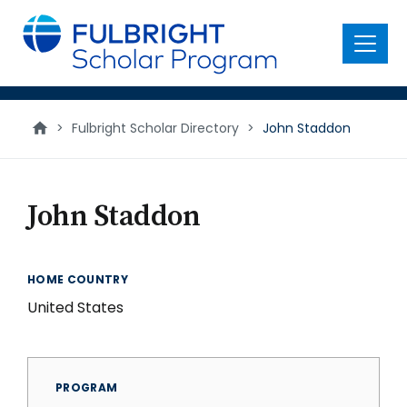
main
content
Menu
>
Fulbright Scholar Directory
>
John Staddon
John Staddon
HOME COUNTRY
United States
PROGRAM