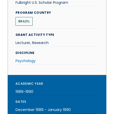
Fulbright U.S. Scholar Program
PROGRAM COUNTRY
BRAZIL
GRANT ACTIVITY TYPE
Lecturer, Research
DISCIPLINE
Psychology
ACADEMIC YEAR
1989-1990
DATES
December 1989
-
January 1990