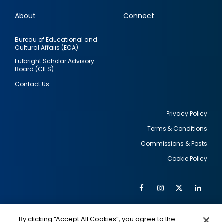
links
About
Connect
Bureau of Educational and
Cultural Affairs (ECA)
Fulbright Scholar Advisory
Board (CIES)
Contact Us
Privacy Policy
Terms & Conditions
Footer
Commissions & Posts
utility
Cookie Policy
Facebook
Instagram
Twitter
Link
Al
Soc
Social
Me
By clicking “Accept All Cookies”, you agree to the