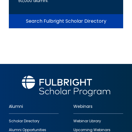
50,000 alumni.
Search Fulbright Scholar Directory
Alumni
Webinars
Footer
Scholar Directory
Webinar Library
quick
Alumni Opportunities
Upcoming Webinars