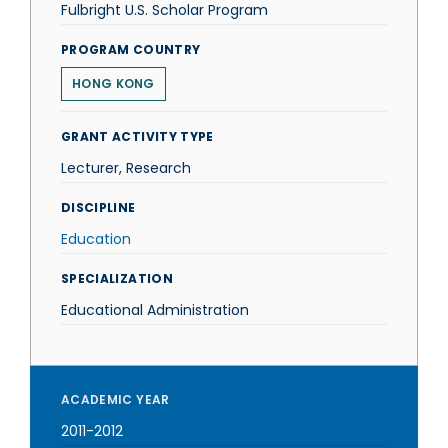
Fulbright U.S. Scholar Program
PROGRAM COUNTRY
HONG KONG
GRANT ACTIVITY TYPE
Lecturer, Research
DISCIPLINE
Education
SPECIALIZATION
Educational Administration
ACADEMIC YEAR
2011-2012