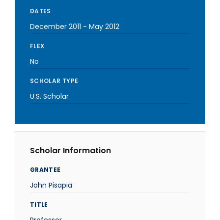
DATES
December 2011
-
May 2012
FLEX
No
SCHOLAR TYPE
U.S. Scholar
Scholar Information
GRANTEE
John Pisapia
TITLE