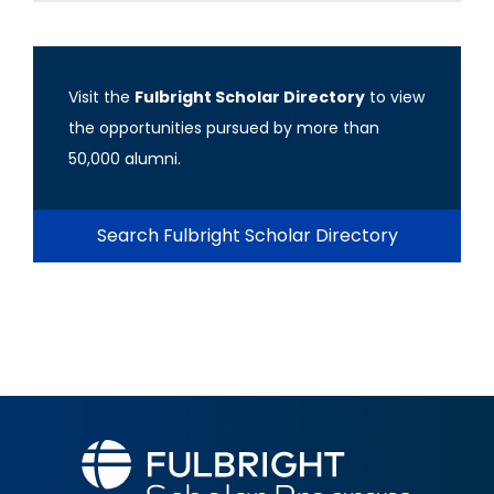
Visit the
Fulbright Scholar Directory
to view
the opportunities pursued by more than
50,000 alumni.
Search Fulbright Scholar Directory