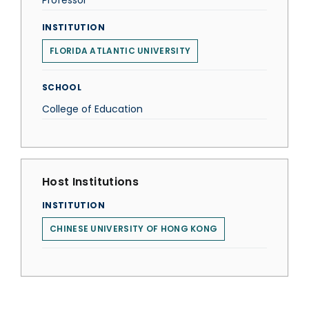
Professor
INSTITUTION
FLORIDA ATLANTIC UNIVERSITY
SCHOOL
College of Education
Host Institutions
INSTITUTION
CHINESE UNIVERSITY OF HONG KONG