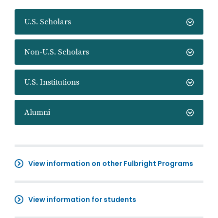
U.S. Scholars
Non-U.S. Scholars
U.S. Institutions
Alumni
View information on other Fulbright Programs
View information for students