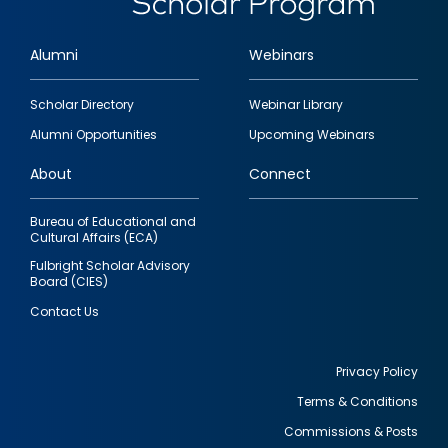
Alumni
Webinars
Footer
Scholar Directory
Webinar Library
quick
Alumni Opportunities
Upcoming Webinars
links
About
Connect
Bureau of Educational and
Cultural Affairs (ECA)
Fulbright Scholar Advisory
Board (CIES)
Contact Us
Privacy Policy
Terms & Conditions
Footer
Commissions & Posts