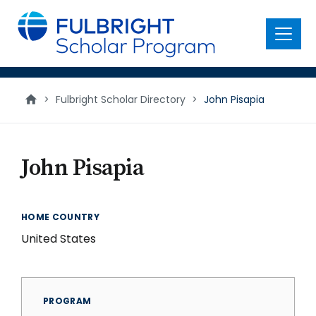
main
content
Menu
>
Fulbright Scholar Directory
>
John Pisapia
John Pisapia
HOME COUNTRY
United States
PROGRAM