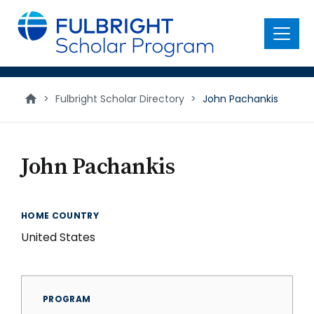
main
content
Menu
>
Fulbright Scholar Directory
>
John Pachankis
John Pachankis
HOME COUNTRY
United States
PROGRAM