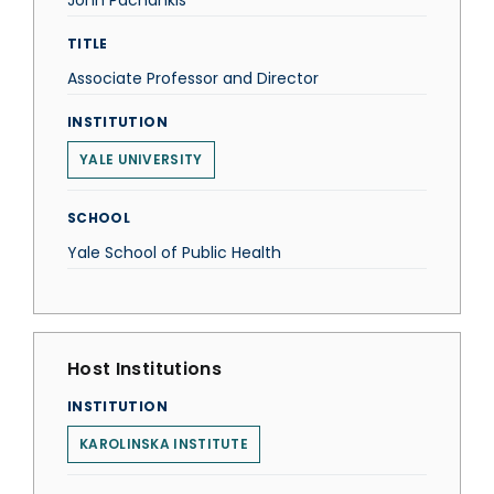
John Pachankis
TITLE
Associate Professor and Director
INSTITUTION
YALE UNIVERSITY
SCHOOL
Yale School of Public Health
Host Institutions
INSTITUTION
KAROLINSKA INSTITUTE