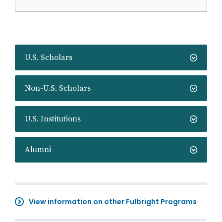
U.S. Scholars
Non-U.S. Scholars
U.S. Institutions
Alumni
View information on other Fulbright Programs