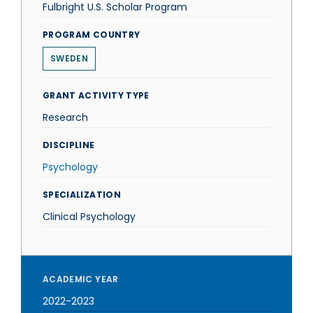
Fulbright U.S. Scholar Program
PROGRAM COUNTRY
SWEDEN
GRANT ACTIVITY TYPE
Research
DISCIPLINE
Psychology
SPECIALIZATION
Clinical Psychology
ACADEMIC YEAR
2022-2023