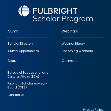
Alumni
Webinars
Footer
Scholar Directory
Webinar Library
quick
Alumni Opportunities
Upcoming Webinars
links
About
Connect
Bureau of Educational and
Cultural Affairs (ECA)
Fulbright Scholar Advisory
Board (CIES)
Contact Us
Privacy Policy