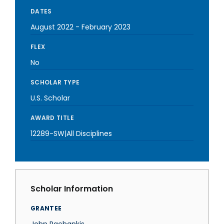
DATES
August 2022
-
February 2023
FLEX
No
SCHOLAR TYPE
U.S. Scholar
AWARD TITLE
12289-SW|All Disciplines
Scholar Information
GRANTEE