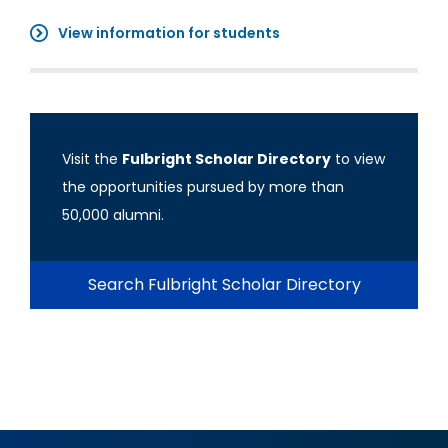
View information for students
Visit the
Fulbright Scholar Directory
to view
the opportunities pursued by more than
50,000 alumni.
Search Fulbright Scholar Directory