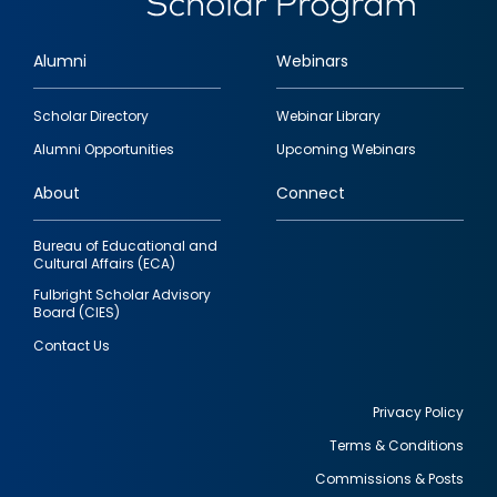
Alumni
Webinars
Footer
Scholar Directory
Webinar Library
quick
Alumni Opportunities
Upcoming Webinars
links
About
Connect
Bureau of Educational and
Cultural Affairs (ECA)
Fulbright Scholar Advisory
Board (CIES)
Contact Us
Privacy Policy
Terms & Conditions
Footer
Commissions & Posts