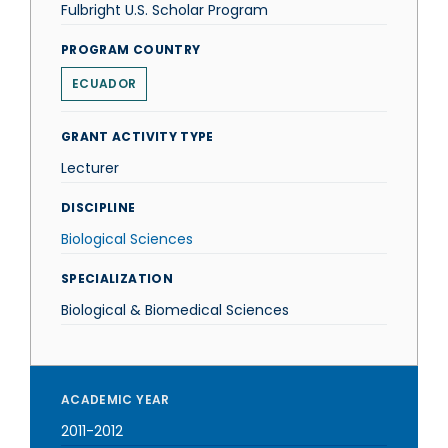
Fulbright U.S. Scholar Program
PROGRAM COUNTRY
ECUADOR
GRANT ACTIVITY TYPE
Lecturer
DISCIPLINE
Biological Sciences
SPECIALIZATION
Biological & Biomedical Sciences
ACADEMIC YEAR
2011-2012