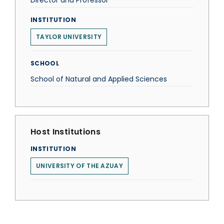
Director and Professor
INSTITUTION
TAYLOR UNIVERSITY
SCHOOL
School of Natural and Applied Sciences
Host Institutions
INSTITUTION
UNIVERSITY OF THE AZUAY