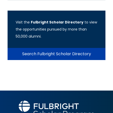
Visit the
Fulbright Scholar Directory
to view
the opportunities pursued by more than
50,000 alumni.
Search Fulbright Scholar Directory