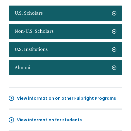
U.S. Scholars
Non-U.S. Scholars
U.S. Institutions
Alumni
View information on other Fulbright Programs
View information for students