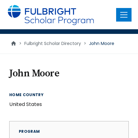
main
content
Menu
>
Fulbright Scholar Directory
>
John Moore
John Moore
HOME COUNTRY
United States
PROGRAM