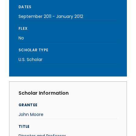
DATES
September 2011
-
January 2012
FLEX
No
SCHOLAR TYPE
U.S. Scholar
Scholar Information
GRANTEE
John Moore
TITLE