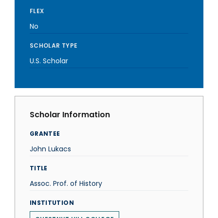
FLEX
No
SCHOLAR TYPE
U.S. Scholar
Scholar Information
GRANTEE
John Lukacs
TITLE
Assoc. Prof. of History
INSTITUTION