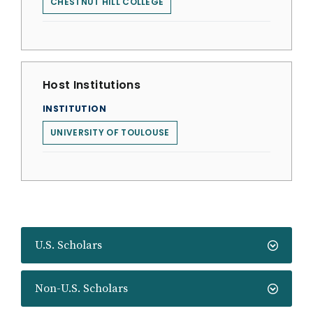
CHESTNUT HILL COLLEGE
Host Institutions
INSTITUTION
UNIVERSITY OF TOULOUSE
U.S. Scholars
Non-U.S. Scholars