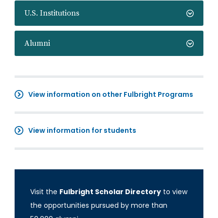
U.S. Institutions
Alumni
View information on other Fulbright Programs
View information for students
Visit the
Fulbright Scholar Directory
to view
the opportunities pursued by more than