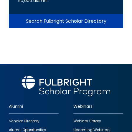
50,000 alumni.
Search Fulbright Scholar Directory
Alumni
Webinars
Footer
Scholar Directory
Webinar Library
quick
Alumni Opportunities
Upcoming Webinars