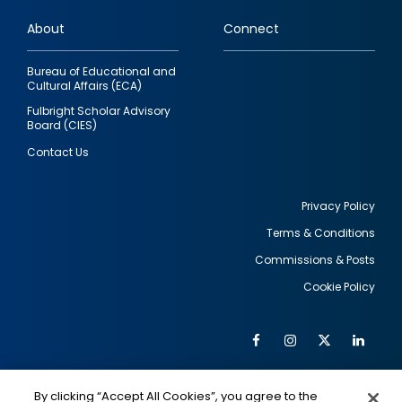
links
About
Connect
Bureau of Educational and
Cultural Affairs (ECA)
Fulbright Scholar Advisory
Board (CIES)
Contact Us
Privacy Policy
Terms & Conditions
Footer
Commissions & Posts
utility
Cookie Policy
Facebook
Instagram
Twitter
Link
Al
Soc
Social
Me
By clicking “Accept All Cookies”, you agree to the