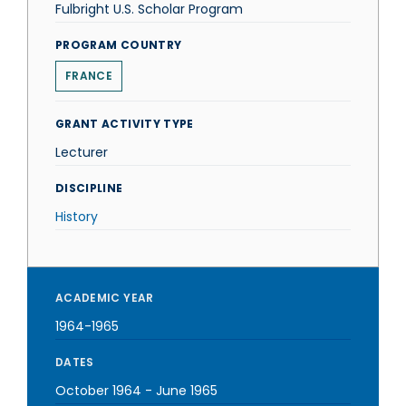
Fulbright U.S. Scholar Program
PROGRAM COUNTRY
FRANCE
GRANT ACTIVITY TYPE
Lecturer
DISCIPLINE
History
ACADEMIC YEAR
1964-1965
DATES
October 1964
-
June 1965