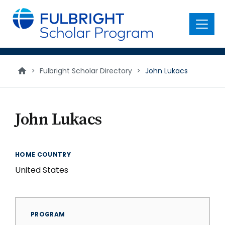
main
content
Menu
>
Fulbright Scholar Directory
>
John Lukacs
John Lukacs
HOME COUNTRY
United States
PROGRAM