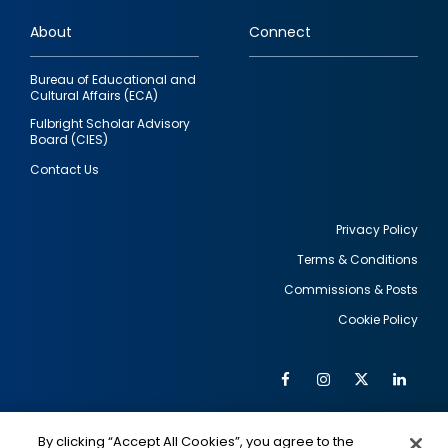
links
About
Connect
Bureau of Educational and
Cultural Affairs (ECA)
Fulbright Scholar Advisory
Board (CIES)
Contact Us
Privacy Policy
Terms & Conditions
Footer
Commissions & Posts
utility
Cookie Policy
Facebook
Instagram
Twitter
Link
Al
Soc
Social
Me
By clicking “Accept All Cookies”, you agree to the