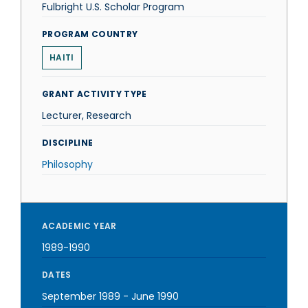
Fulbright U.S. Scholar Program
PROGRAM COUNTRY
HAITI
GRANT ACTIVITY TYPE
Lecturer, Research
DISCIPLINE
Philosophy
ACADEMIC YEAR
1989-1990
DATES
September 1989
-
June 1990