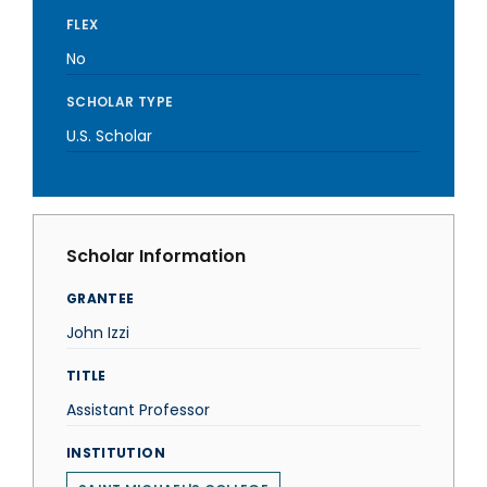
FLEX
No
SCHOLAR TYPE
U.S. Scholar
Scholar Information
GRANTEE
John Izzi
TITLE
Assistant Professor
INSTITUTION