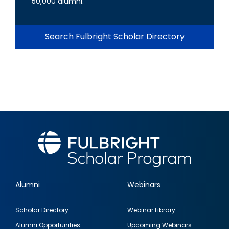
50,000 alumni.
Search Fulbright Scholar Directory
Alumni
Webinars
Footer
Scholar Directory
Webinar Library
quick
Alumni Opportunities
Upcoming Webinars