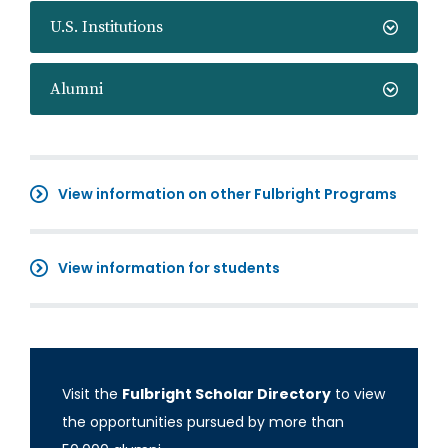
U.S. Institutions
Alumni
View information on other Fulbright Programs
View information for students
Visit the
Fulbright Scholar Directory
to view
the opportunities pursued by more than