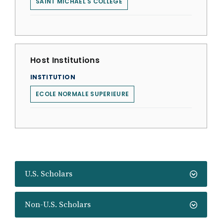
SAINT MICHAEL'S COLLEGE
Host Institutions
INSTITUTION
ECOLE NORMALE SUPERIEURE
U.S. Scholars
Non-U.S. Scholars