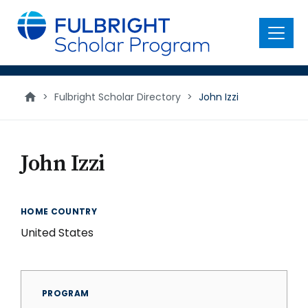
main
content
Menu
>
Fulbright Scholar Directory
>
John Izzi
John Izzi
HOME COUNTRY
United States
PROGRAM