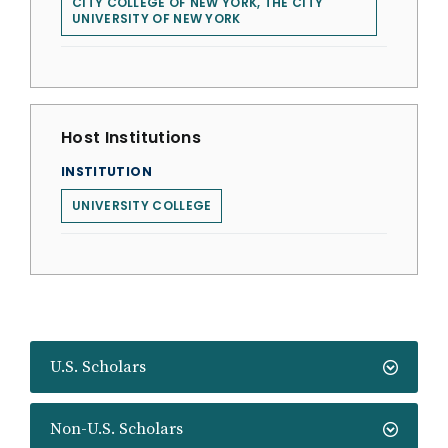
CITY COLLEGE OF NEW YORK, THE CITY
UNIVERSITY OF NEW YORK
Host Institutions
INSTITUTION
UNIVERSITY COLLEGE
U.S. Scholars
Non-U.S. Scholars