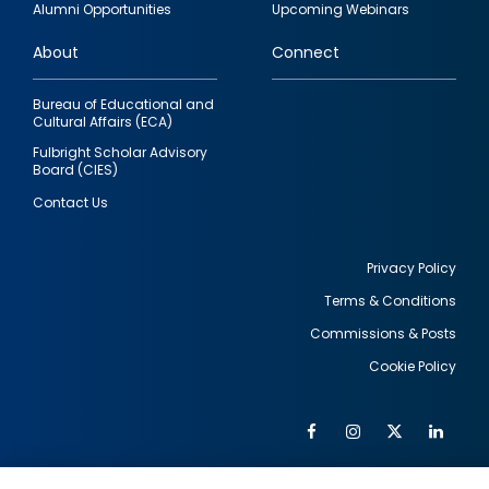
Alumni Opportunities
Upcoming Webinars
links
About
Connect
Bureau of Educational and
Cultural Affairs (ECA)
Fulbright Scholar Advisory
Board (CIES)
Contact Us
Privacy Policy
Terms & Conditions
Footer
Commissions & Posts
utility
Cookie Policy
Facebook
Instagram
Twitter
Link
Al
Soc
Social