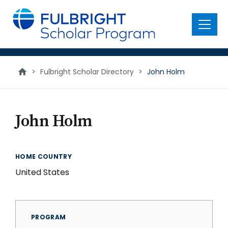
main
content
Menu
>
Fulbright Scholar Directory
>
John Holm
John Holm
HOME COUNTRY
United States
PROGRAM