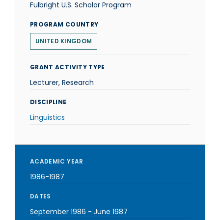
Fulbright U.S. Scholar Program
PROGRAM COUNTRY
UNITED KINGDOM
GRANT ACTIVITY TYPE
Lecturer, Research
DISCIPLINE
Linguistics
ACADEMIC YEAR
1986-1987
DATES
September 1986
-
June 1987