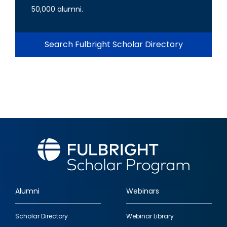
50,000 alumni.
Search Fulbright Scholar Directory
Alumni
Webinars
Footer
Scholar Directory
Webinar Library
quick