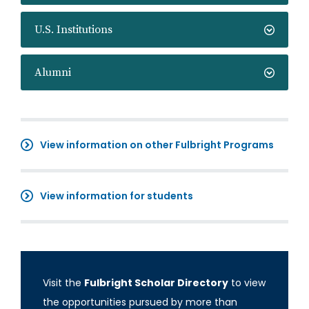
U.S. Institutions
Alumni
View information on other Fulbright Programs
View information for students
Visit the
Fulbright Scholar Directory
to view
the opportunities pursued by more than