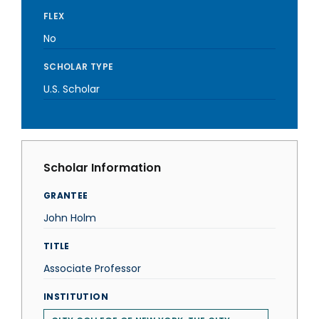
FLEX
No
SCHOLAR TYPE
U.S. Scholar
Scholar Information
GRANTEE
John Holm
TITLE
Associate Professor
INSTITUTION