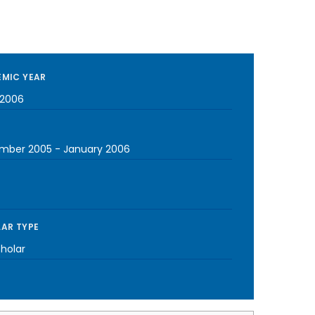
MIC YEAR
2006
mber 2005
-
January 2006
AR TYPE
cholar