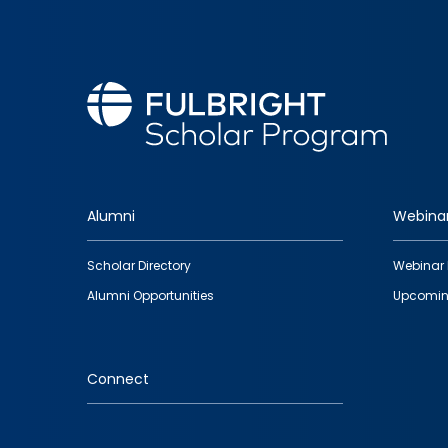
Alumni
Webina
Footer
Scholar Directory
Webinar 
quick
Alumni Opportunities
Upcomin
links
Connect