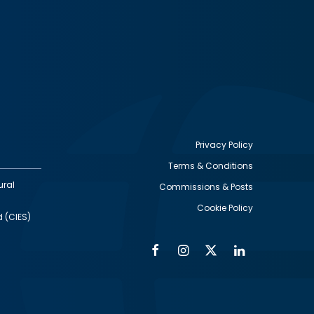
Privacy Policy
Terms & Conditions
Footer
ural
Commissions & Posts
utility
Cookie Policy
d (CIES)
Facebook
Instagram
Twitter
Linkedin
Alumni
Social
Social
Media
Media
Links