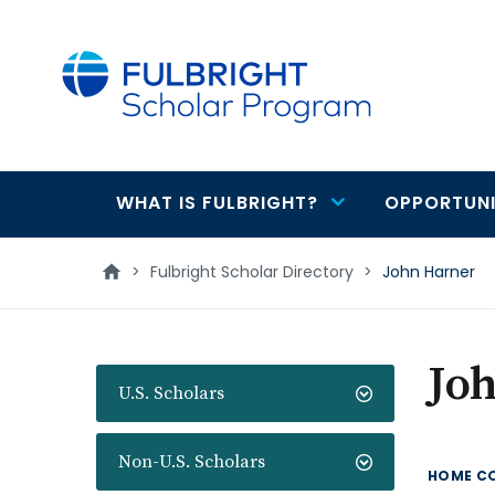
main
content
WHAT IS FULBRIGHT?
OPPORTUNI
Main
navigation
>
Fulbright Scholar Directory
>
John Harner
Jo
U.S. Scholars
Non-U.S. Scholars
HOME C