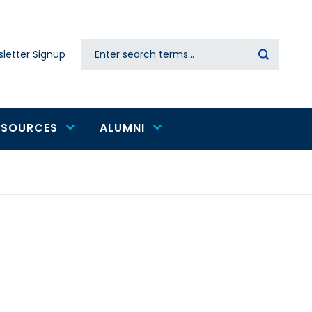
Search
letter Signup
Secondary
navigation
ESOURCES
ALUMNI