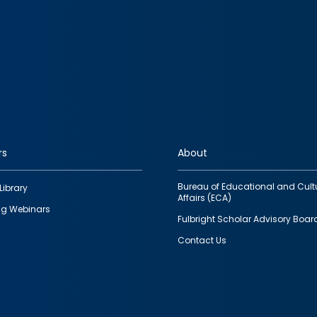
rs
About
Bureau of Educational and Cult
Library
Affairs (ECA)
g Webinars
Fulbright Scholar Advisory Boar
Contact Us