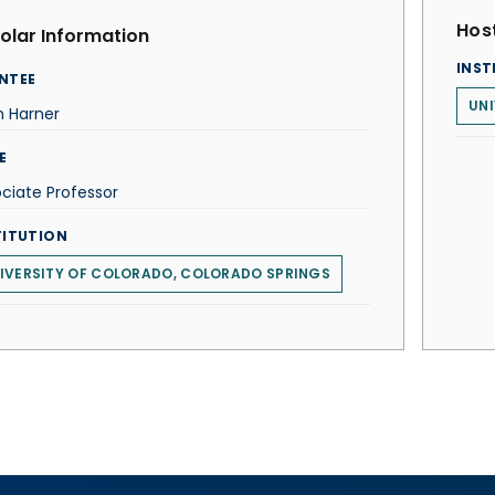
Host
olar Information
INST
NTEE
UNI
n Harner
E
ciate Professor
TITUTION
IVERSITY OF COLORADO, COLORADO SPRINGS