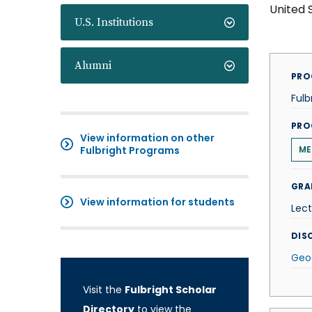
United 
U.S. Institutions
Alumni
PRO
Fulb
PRO
View information on other
Fulbright Programs
ME
GRA
View information for students
Lect
DISC
Geo
Visit the
Fulbright Scholar
Directory
to view the