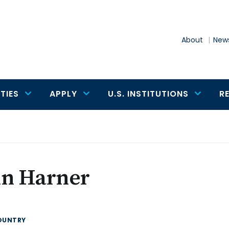
About
News
TIES
APPLY
U.S. INSTITUTIONS
R
hn Harner
OUNTRY