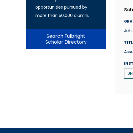
opportunities pursued by
Sch
more than 50,000 alumni.
GRA
Joh
Search Fulbright
Scholar Directory
TITL
Asso
INS
UN