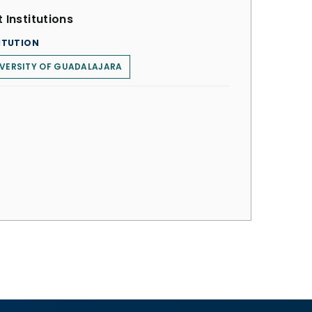
 Institutions
ITUTION
VERSITY OF GUADALAJARA