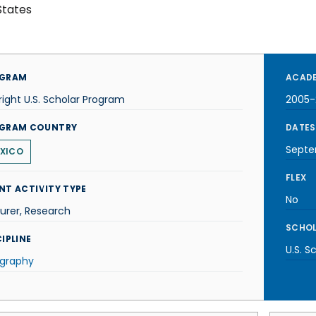
States
GRAM
ACADE
right U.S. Scholar Program
2005-
GRAM COUNTRY
DATES
Septe
XICO
FLEX
NT ACTIVITY TYPE
No
urer, Research
SCHOL
IPLINE
U.S. S
graphy