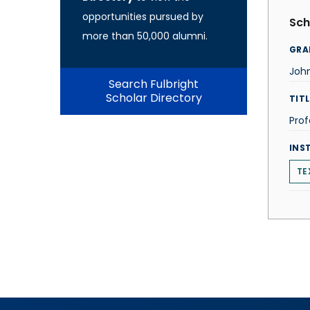
opportunities pursued by
Sch
more than 50,000 alumni.
GRA
Joh
Search Fulbright
Scholar Directory
TITL
Prof
INS
TE