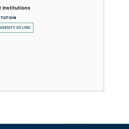
 Institutions
ITUTION
VERSITY OF LINZ