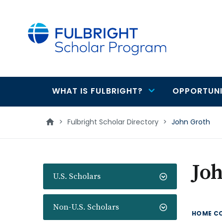
main
content
WHAT IS FULBRIGHT?
OPPORTUNI
Main
navigation
>
Fulbright Scholar Directory
>
John Groth
Jo
U.S. Scholars
Non-U.S. Scholars
HOME C