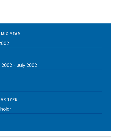
MIC YEAR
2002
 2002
-
July 2002
AR TYPE
cholar