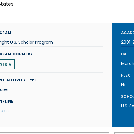
States
GRAM
ACADE
right U.S. Scholar Program
2001-
GRAM COUNTRY
DATES
March
STRIA
FLEX
NT ACTIVITY TYPE
No
urer
SCHOL
IPLINE
U.S. S
ness