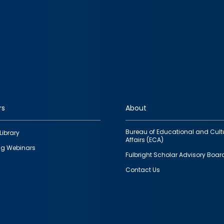
rs
About
Bureau of Educational and Cult
Library
Affairs (ECA)
g Webinars
Fulbright Scholar Advisory Boar
Contact Us