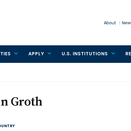
About
News
TIES
APPLY
U.S. INSTITUTIONS
R
hn Groth
OUNTRY