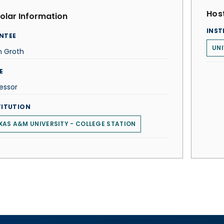
Host
olar Information
INST
NTEE
UNI
n Groth
E
essor
TITUTION
XAS A&M UNIVERSITY - COLLEGE STATION