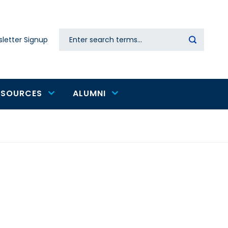
Search
letter Signup
Secondary
navigation
ESOURCES
ALUMNI