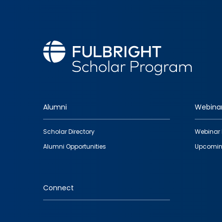
Alumni
Webina
Footer
Scholar Directory
Webinar 
quick
Alumni Opportunities
Upcomin
links
Connect