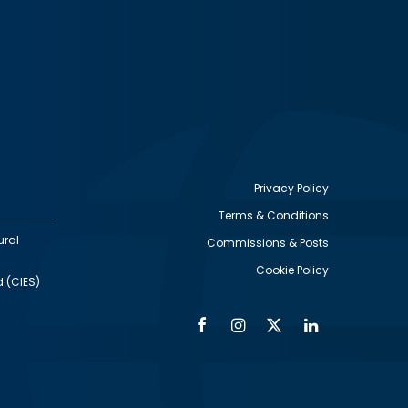
Privacy Policy
Terms & Conditions
Footer
ural
Commissions & Posts
utility
Cookie Policy
d (CIES)
Facebook
Instagram
Twitter
Linkedin
Alumni
Social
Social
Media
Media
Links