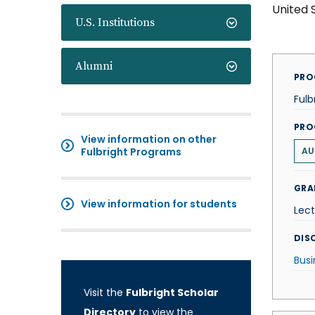
United 
U.S. Institutions
Alumni
PRO
Fulb
PRO
View information on other
Fulbright Programs
AU
GRA
View information for students
Lect
DISC
Busi
Visit the
Fulbright Scholar
Directory
to view the