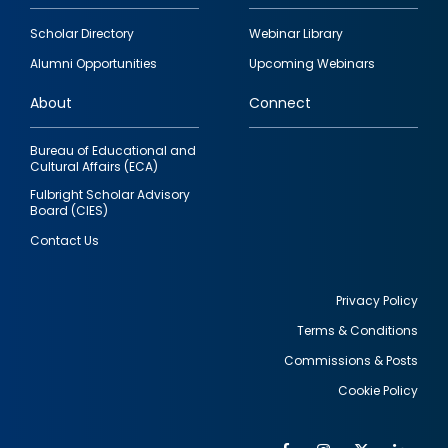
Footer
Scholar Directory
Webinar Library
quick
Alumni Opportunities
Upcoming Webinars
links
About
Connect
Bureau of Educational and
Cultural Affairs (ECA)
Fulbright Scholar Advisory
Board (CIES)
Contact Us
Privacy Policy
Terms & Conditions
Footer
Commissions & Posts
utility
Cookie Policy