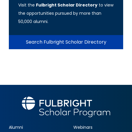
Visit the
Fulbright Scholar Directory
to view
the opportunities pursued by more than
50,000 alumni.
Search Fulbright Scholar Directory
Alumni
Webinars