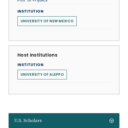
Prof. of Physics
INSTITUTION
UNIVERSITY OF NEW MEXICO
Host Institutions
INSTITUTION
UNIVERSITY OF ALEPPO
U.S. Scholars