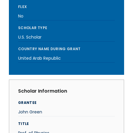
FLEX
No
SCHOLAR TYPE
U.S. Scholar
COUNTRY NAME DURING GRANT
United Arab Republic
Scholar Information
GRANTEE
John Green
TITLE