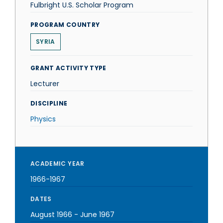
Fulbright U.S. Scholar Program
PROGRAM COUNTRY
SYRIA
GRANT ACTIVITY TYPE
Lecturer
DISCIPLINE
Physics
ACADEMIC YEAR
1966-1967
DATES
August 1966
-
June 1967