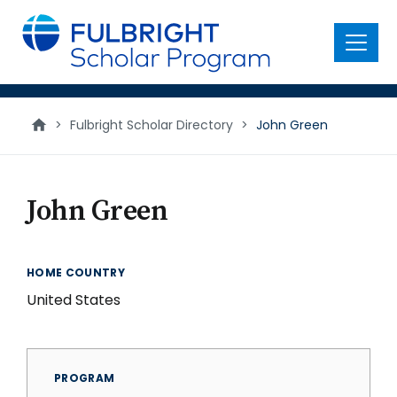
main
content
Menu
>
Fulbright Scholar Directory
>
John Green
John Green
HOME COUNTRY
United States
PROGRAM