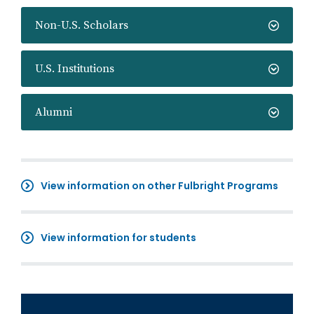
Non-U.S. Scholars
U.S. Institutions
Alumni
View information on other Fulbright Programs
View information for students