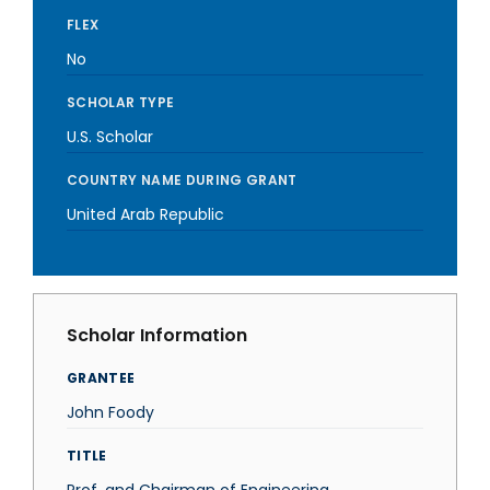
FLEX
No
SCHOLAR TYPE
U.S. Scholar
COUNTRY NAME DURING GRANT
United Arab Republic
Scholar Information
GRANTEE
John Foody
TITLE