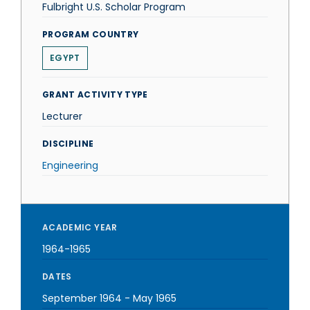
Fulbright U.S. Scholar Program
PROGRAM COUNTRY
EGYPT
GRANT ACTIVITY TYPE
Lecturer
DISCIPLINE
Engineering
ACADEMIC YEAR
1964-1965
DATES
September 1964
-
May 1965