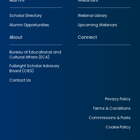
Alumni
Webinars
Footer
Scholar Directory
Webinar Library
quick
Alumni Opportunities
Upcoming Webinars
links
About
Connect
Bureau of Educational and
Cultural Affairs (ECA)
Fulbright Scholar Advisory
Board (CIES)
Contact Us
Privacy Policy
Terms & Conditions
Footer
Commissions & Posts
utility
Cookie Policy