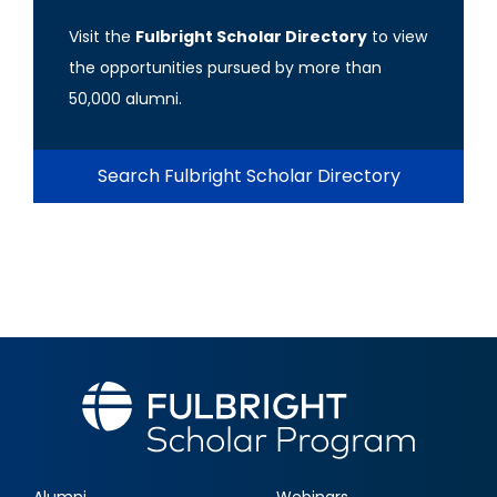
Visit the
Fulbright Scholar Directory
to view
the opportunities pursued by more than
50,000 alumni.
Search Fulbright Scholar Directory