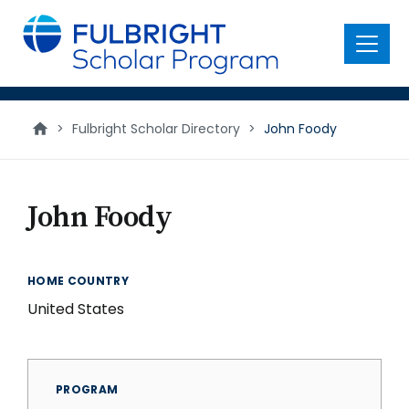
main
content
Menu
>
Fulbright Scholar Directory
>
John Foody
John Foody
HOME COUNTRY
United States
PROGRAM