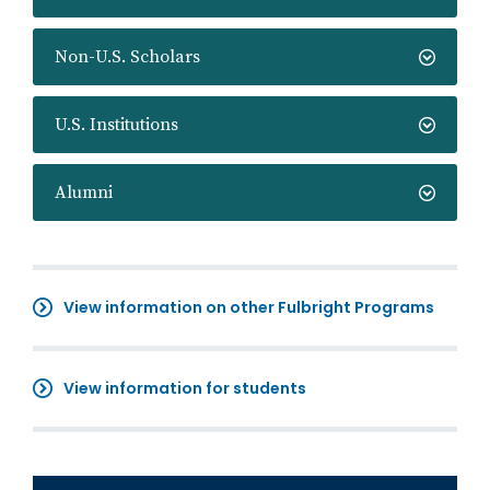
Non-U.S. Scholars
U.S. Institutions
Alumni
View information on other Fulbright Programs
View information for students