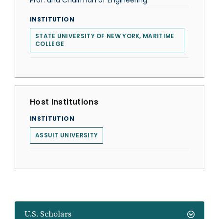
Prof. and Chairman of Engineering
INSTITUTION
STATE UNIVERSITY OF NEW YORK, MARITIME
COLLEGE
Host Institutions
INSTITUTION
ASSUIT UNIVERSITY
U.S. Scholars