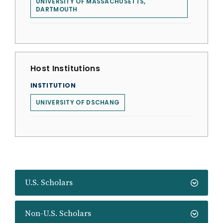
UNIVERSITY OF MASSACHUSETTS,
DARTMOUTH
Host Institutions
INSTITUTION
UNIVERSITY OF DSCHANG
U.S. Scholars
Non-U.S. Scholars