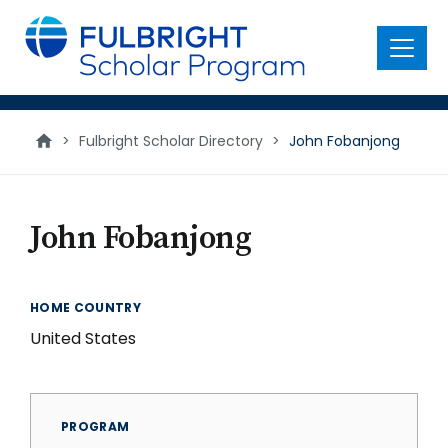
main
content
Menu
>
Fulbright Scholar Directory
>
John Fobanjong
John Fobanjong
HOME COUNTRY
United States
PROGRAM