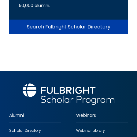
50,000 alumni.
Search Fulbright Scholar Directory
Alumni
Webinars
Footer
Scholar Directory
Webinar Library
quick