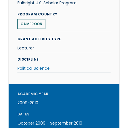
Fulbright U.S. Scholar Program
PROGRAM COUNTRY
CAMEROON
GRANT ACTIVITY TYPE
Lecturer
DISCIPLINE
Political Science
ACADEMIC YEAR
2009-2010
DATES
October 2009
-
September 2010