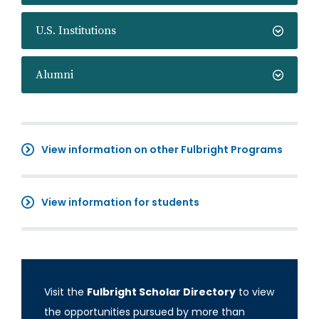
U.S. Institutions
Alumni
View information on other Fulbright Programs
View information for students
Visit the
Fulbright Scholar Directory
to view
the opportunities pursued by more than