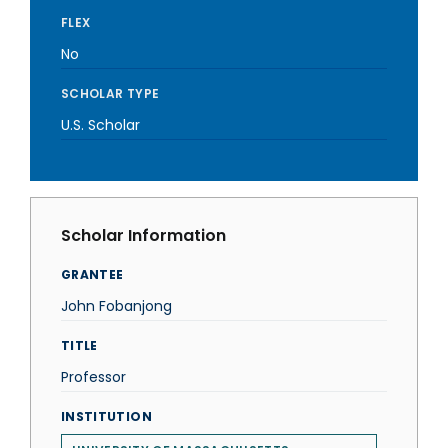
FLEX
No
SCHOLAR TYPE
U.S. Scholar
Scholar Information
GRANTEE
John Fobanjong
TITLE
Professor
INSTITUTION