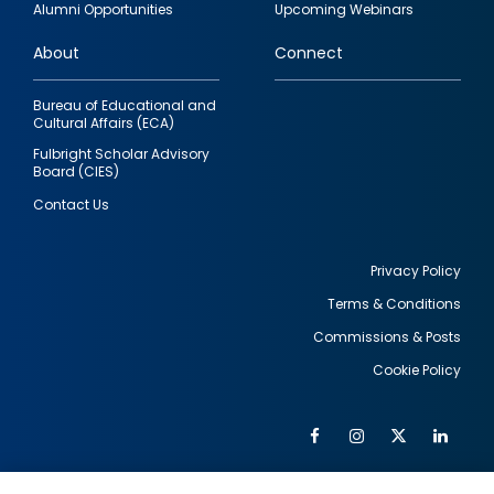
Alumni Opportunities
Upcoming Webinars
links
About
Connect
Bureau of Educational and
Cultural Affairs (ECA)
Fulbright Scholar Advisory
Board (CIES)
Contact Us
Privacy Policy
Terms & Conditions
Footer
Commissions & Posts
utility
Cookie Policy
Facebook
Instagram
Twitter
Link
Al
Soc
Social