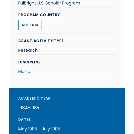
Fulbright U.S. Scholar Program
PROGRAM COUNTRY
AUSTRIA
GRANT ACTIVITY TYPE
Research
DISCIPLINE
Music
ACADEMIC YEAR
1984-1985
DATES
May 1985
-
July 1985