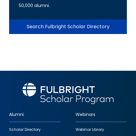
50,000 alumni.
Search Fulbright Scholar Directory
Alumni
Webinars
Footer
Scholar Directory
Webinar Library
quick