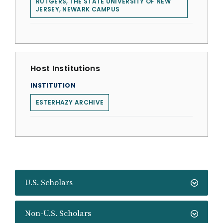
RUTGERS, THE STATE UNIVERSITY OF NEW
JERSEY, NEWARK CAMPUS
Host Institutions
INSTITUTION
ESTERHAZY ARCHIVE
U.S. Scholars
Non-U.S. Scholars