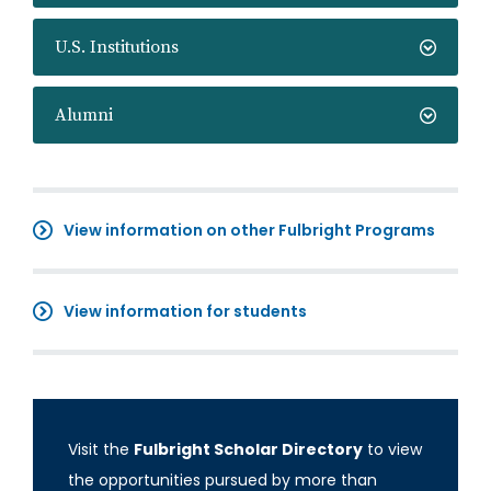
U.S. Institutions
Alumni
View information on other Fulbright Programs
View information for students
Visit the
Fulbright Scholar Directory
to view
the opportunities pursued by more than