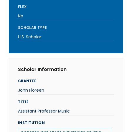
FLEX
No
SCHOLAR TYPE
U.S. Scholar
Scholar Information
GRANTEE
John Floreen
TITLE
Assistant Professor Music
INSTITUTION