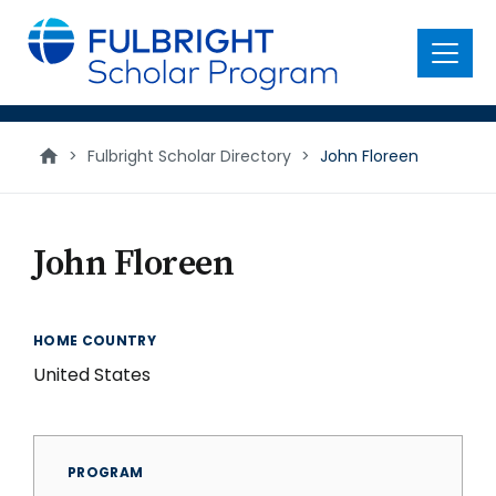
main
content
Menu
>
Fulbright Scholar Directory
>
John Floreen
John Floreen
HOME COUNTRY
United States
PROGRAM