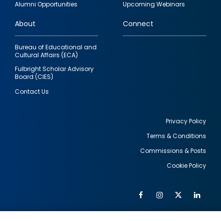
Alumni Opportunities
Upcoming Webinars
links
About
Connect
Bureau of Educational and
Cultural Affairs (ECA)
Fulbright Scholar Advisory
Board (CIES)
Contact Us
Privacy Policy
Terms & Conditions
Footer
Commissions & Posts
utility
Cookie Policy
Facebook
Instagram
Twitter
Link
Al
Soc
Social