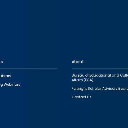
rs
About
Bureau of Educational and Cult
Library
Affairs (ECA)
g Webinars
Fulbright Scholar Advisory Boar
Contact Us