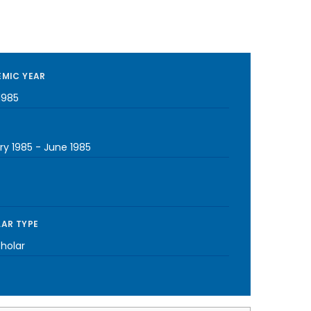
MIC YEAR
1985
ry 1985
-
June 1985
AR TYPE
cholar