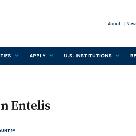
About
News
TIES
APPLY
U.S. INSTITUTIONS
R
n Entelis
OUNTRY