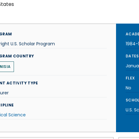
States
GRAM
ACADE
right U.S. Scholar Program
1984-
GRAM COUNTRY
DATES
Janua
NISIA
FLEX
NT ACTIVITY TYPE
No
urer
SCHOL
IPLINE
U.S. S
tical Science