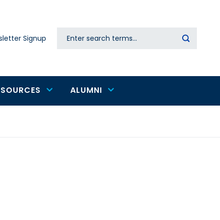
Search
letter Signup
Secondary
navigation
ESOURCES
ALUMNI