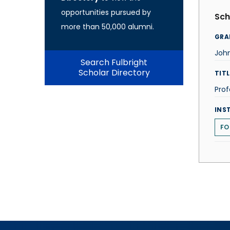
opportunities pursued by
Sch
more than 50,000 alumni.
GRA
John
Search Fulbright
Scholar Directory
TITL
Prof
INS
FO