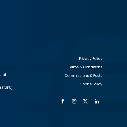
Privacy Policy
Terms & Conditions
Footer
ural
Commissions & Posts
utility
Cookie Policy
d (CIES)
Facebook
Instagram
Twitter
Linkedin
Alumni
Social
Social
Media
Media
Links