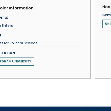
Host
olar Information
INST
NTEE
UNI
 Entelis
E
essor Political Science
TITUTION
RDHAM UNIVERSITY