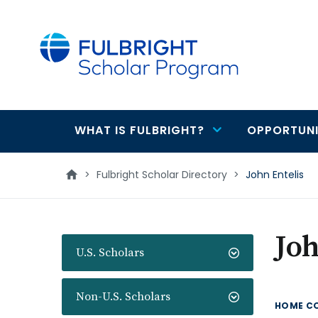
main
content
WHAT IS FULBRIGHT?
OPPORTUNI
Main
navigation
>
Fulbright Scholar Directory
>
John Entelis
Joh
U.S. Scholars
Non-U.S. Scholars
HOME C