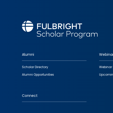
Alumni
Webina
Footer
Scholar Directory
Webinar 
quick
Alumni Opportunities
Upcomin
links
Connect