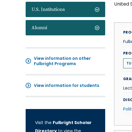
United 
U.S. Institutions
Alumni
PRO
Fulb
PRO
View information on other
Fulbright Programs
TU
GRA
View information for students
Lect
DISC
Poli
Visit the
Fulbright Scholar
Directory
to view the