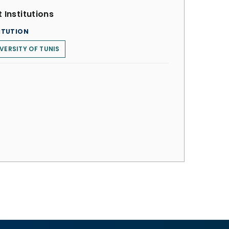
 Institutions
ITUTION
VERSITY OF TUNIS