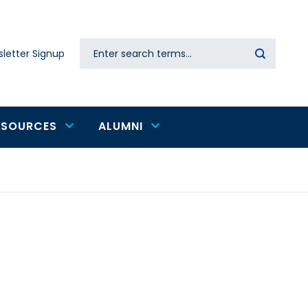
Search
letter Signup
Secondary
navigation
ESOURCES
ALUMNI