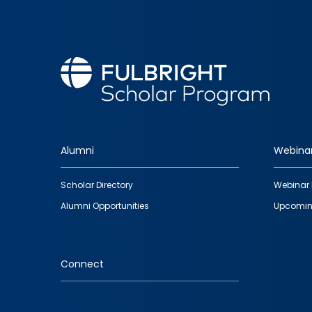
Alumni
Webina
Footer
Scholar Directory
Webinar 
quick
Alumni Opportunities
Upcomin
links
Connect