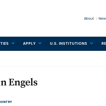
About
News
TIES
APPLY
U.S. INSTITUTIONS
R
n Engels
OUNTRY