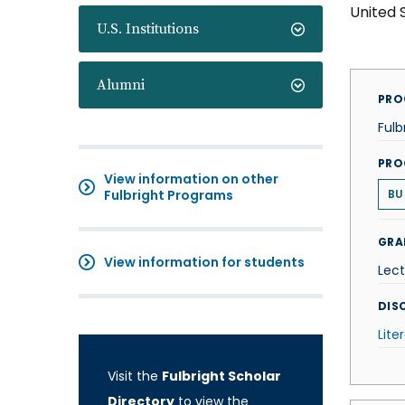
United 
U.S. Institutions
Alumni
PRO
Fulb
PRO
View information on other
Fulbright Programs
BU
GRA
View information for students
Lect
DISC
Lite
Visit the
Fulbright Scholar
Directory
to view the