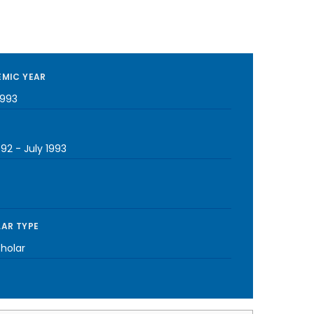
MIC YEAR
1993
992
-
July 1993
AR TYPE
cholar