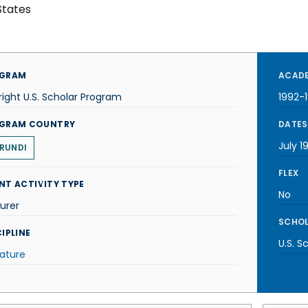
States
GRAM
ACADE
right U.S. Scholar Program
1992-
GRAM COUNTRY
DATES
July 1
RUNDI
FLEX
NT ACTIVITY TYPE
No
urer
SCHOL
IPLINE
U.S. S
rature