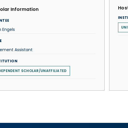
Host
olar Information
INST
NTEE
UNI
 Engels
E
cement Assistant
TITUTION
DEPENDENT SCHOLAR/UNAFFILIATED