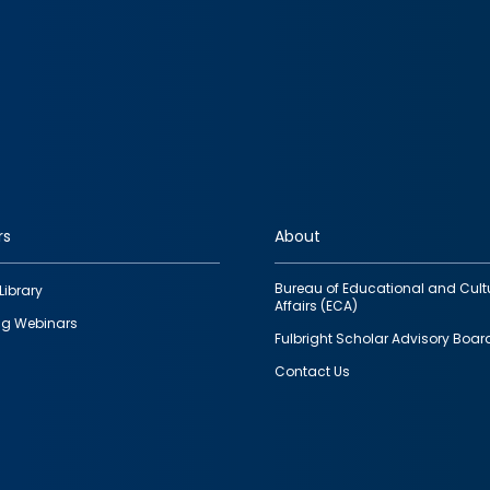
rs
About
Bureau of Educational and Cult
Library
Affairs (ECA)
g Webinars
Fulbright Scholar Advisory Boar
Contact Us