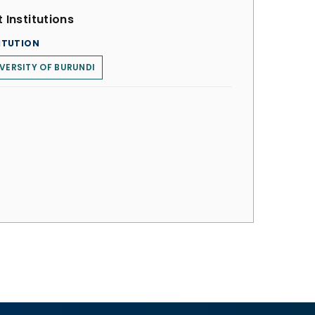
 Institutions
ITUTION
VERSITY OF BURUNDI