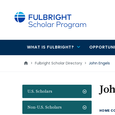
main
content
WHAT IS FULBRIGHT?
OPPORTUNI
Main
navigation
>
Fulbright Scholar Directory
>
John Engels
Joh
U.S. Scholars
Non-U.S. Scholars
HOME C