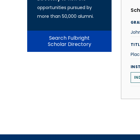
opportunities pursued by
Sch
more than 50,000 alumni.
GRA
John
Search Fulbright
Scholar Directory
TITL
Pla
INS
IN