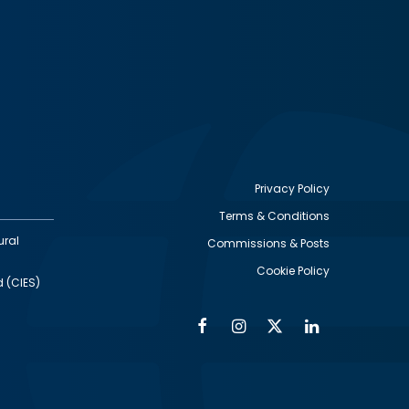
Privacy Policy
Terms & Conditions
Footer
ural
Commissions & Posts
utility
Cookie Policy
d (CIES)
Facebook
Instagram
Twitter
Linkedin
Alumni
Social
Social
Media
Media
Links