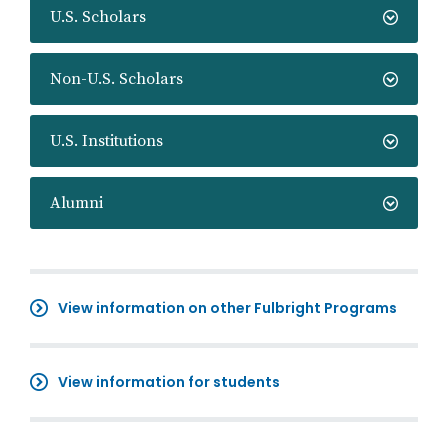
U.S. Scholars
Non-U.S. Scholars
U.S. Institutions
Alumni
View information on other Fulbright Programs
View information for students