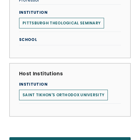
Professor
INSTITUTION
PITTSBURGH THEOLOGICAL SEMINARY
SCHOOL
Host Institutions
INSTITUTION
SAINT TIKHON'S ORTHODOX UNIVERSITY