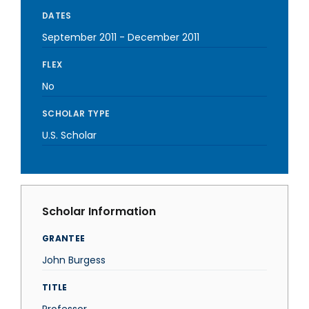
DATES
September 2011
-
December 2011
FLEX
No
SCHOLAR TYPE
U.S. Scholar
Scholar Information
GRANTEE
John Burgess
TITLE