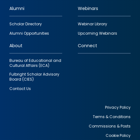
Alumni
Webinars
Footer
Scholar Directory
Webinar Library
quick
Alumni Opportunities
Upcoming Webinars
links
About
Connect
Bureau of Educational and
Cultural Affairs (ECA)
Fulbright Scholar Advisory
Board (CIES)
Contact Us
Privacy Policy
Terms & Conditions
Footer
Commissions & Posts
utility
Cookie Policy