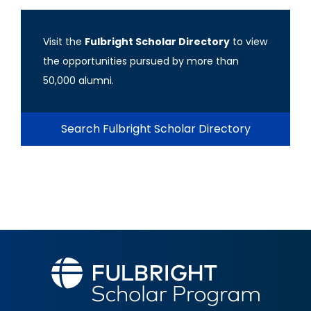
Visit the
Fulbright Scholar Directory
to view
the opportunities pursued by more than
50,000 alumni.
Search Fulbright Scholar Directory