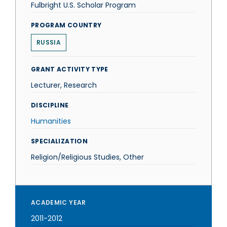
Fulbright U.S. Scholar Program
PROGRAM COUNTRY
RUSSIA
GRANT ACTIVITY TYPE
Lecturer, Research
DISCIPLINE
Humanities
SPECIALIZATION
Religion/Religious Studies, Other
ACADEMIC YEAR
2011-2012