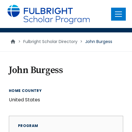
main
content
Menu
>
Fulbright Scholar Directory
>
John Burgess
John Burgess
HOME COUNTRY
United States
PROGRAM