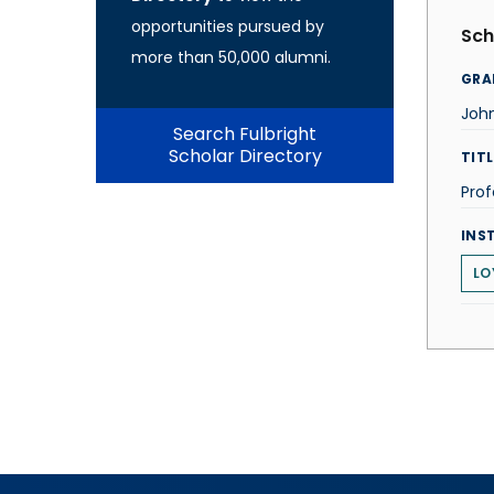
opportunities pursued by
Sch
more than 50,000 alumni.
GRA
Joh
Search Fulbright
Scholar Directory
TITL
Prof
INS
LO