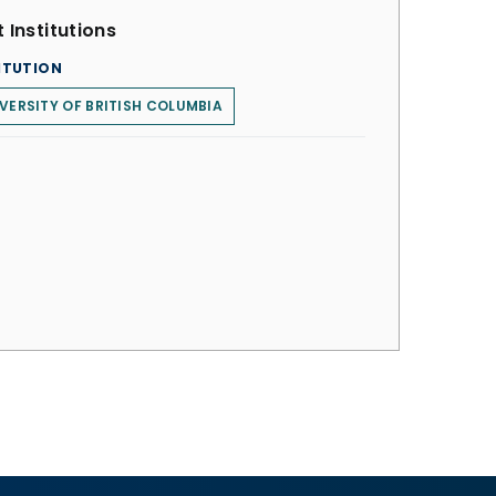
 Institutions
ITUTION
VERSITY OF BRITISH COLUMBIA