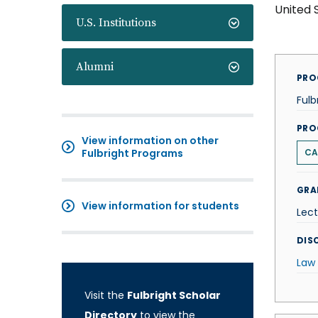
United 
U.S. Institutions
Alumni
PRO
Fulb
PRO
View information on other
Fulbright Programs
CA
GRA
View information for students
Lect
DISC
Law
Visit the
Fulbright Scholar
Directory
to view the