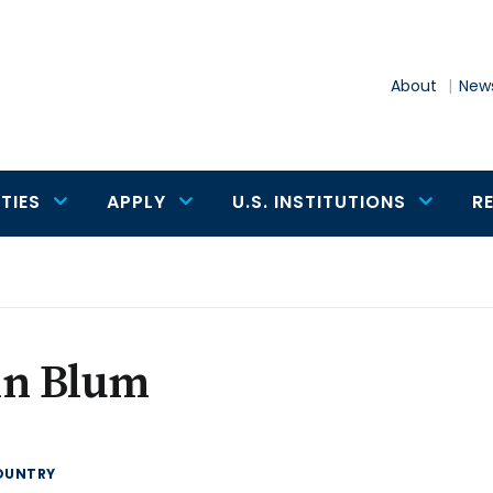
About
News
TIES
APPLY
U.S. INSTITUTIONS
R
hn Blum
OUNTRY