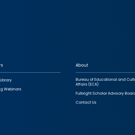
rs
About
Bureau of Educational and Cult
Library
Affairs (ECA)
g Webinars
Fulbright Scholar Advisory Boar
Contact Us