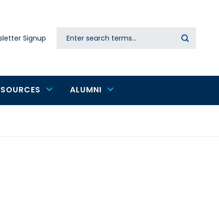
Search
letter Signup
Secondary
navigation
ESOURCES
ALUMNI