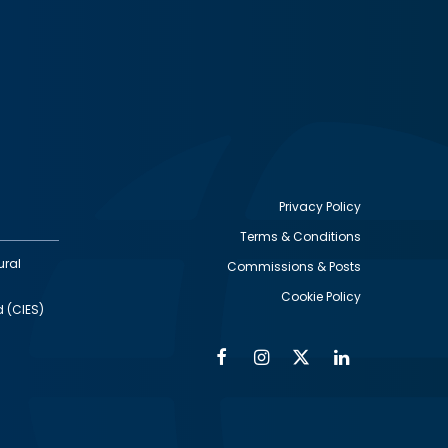
Privacy Policy
Terms & Conditions
Footer
ural
Commissions & Posts
utility
Cookie Policy
d (CIES)
Facebook
Instagram
Twitter
Linkedin
Alumni
Social
Social
Media
Media
Links