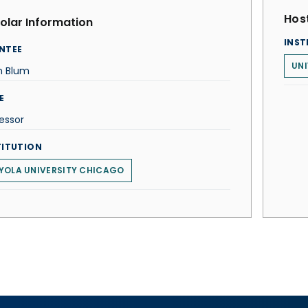
Host
olar Information
INST
NTEE
UNI
n Blum
E
essor
TITUTION
YOLA UNIVERSITY CHICAGO