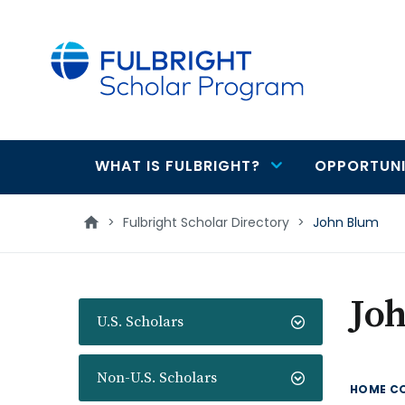
main
content
WHAT IS FULBRIGHT?
OPPORTUNI
Main
navigation
>
Fulbright Scholar Directory
>
John Blum
Jo
U.S. Scholars
Non-U.S. Scholars
HOME C