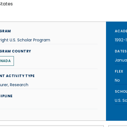
States
GRAM
ACADE
right U.S. Scholar Program
1992-
GRAM COUNTRY
DATES
Janua
NADA
FLEX
NT ACTIVITY TYPE
No
urer, Research
SCHOL
IPLINE
U.S. S