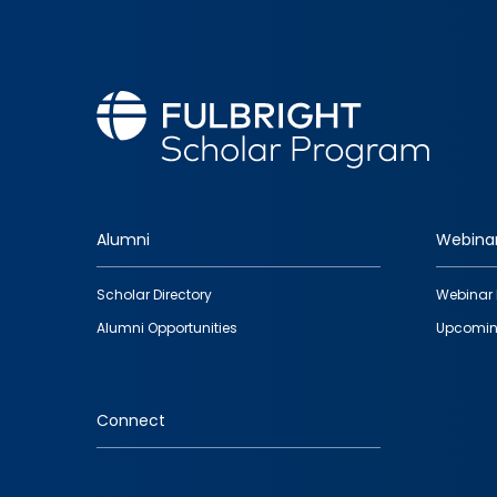
Alumni
Webina
Footer
Scholar Directory
Webinar 
quick
Alumni Opportunities
Upcomin
links
Connect