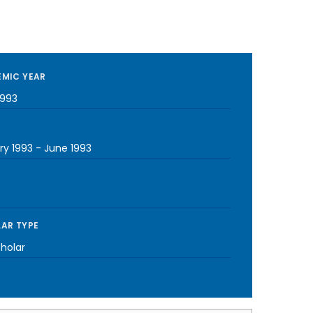
MIC YEAR
1993
ry 1993
-
June 1993
AR TYPE
cholar