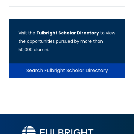
Visit the
Fulbright Scholar Directory
to view
the opportunities pursued by more than
50,000 alumni.
Search Fulbright Scholar Directory