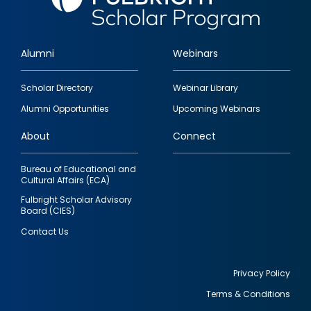
Alumni
Webinars
Footer
Scholar Directory
Webinar Library
quick
Alumni Opportunities
Upcoming Webinars
links
About
Connect
Bureau of Educational and
Cultural Affairs (ECA)
Fulbright Scholar Advisory
Board (CIES)
Contact Us
Privacy Policy
Terms & Conditions
Footer