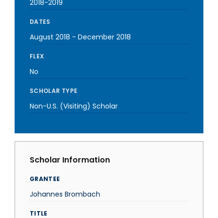
2018-2019
DATES
August 2018
-
December 2018
FLEX
No
SCHOLAR TYPE
Non-U.S. (Visiting) Scholar
Scholar Information
GRANTEE
Johannes Brombach
TITLE