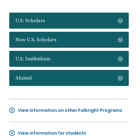
U.S. Scholars
Non-U.S. Scholars
U.S. Institutions
Alumni
View information on other Fulbright Programs
View information for students