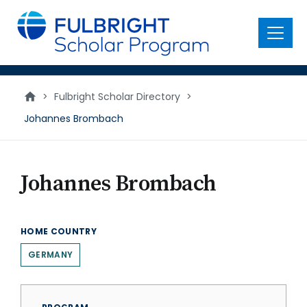
main
content
Menu
>
Fulbright Scholar Directory
>
Johannes Brombach
Johannes Brombach
HOME COUNTRY
GERMANY