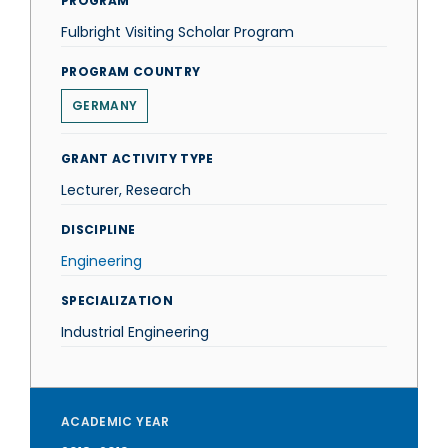
PROGRAM
Fulbright Visiting Scholar Program
PROGRAM COUNTRY
GERMANY
GRANT ACTIVITY TYPE
Lecturer, Research
DISCIPLINE
Engineering
SPECIALIZATION
Industrial Engineering
ACADEMIC YEAR