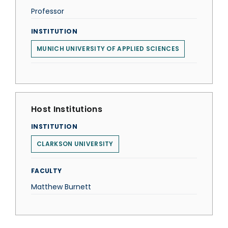
Professor
INSTITUTION
MUNICH UNIVERSITY OF APPLIED SCIENCES
Host Institutions
INSTITUTION
CLARKSON UNIVERSITY
FACULTY
Matthew Burnett