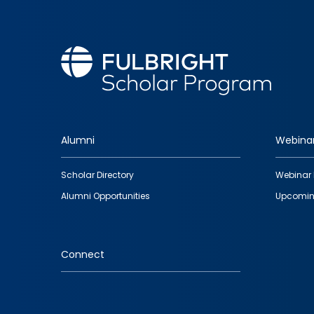
Alumni
Webina
Footer
Scholar Directory
Webinar 
quick
Alumni Opportunities
Upcomin
links
Connect