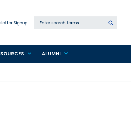
Search
letter Signup
Secondary
navigation
ESOURCES
ALUMNI