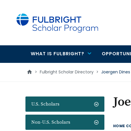
main
content
WHAT IS FULBRIGHT?
OPPORTUNI
Main
navigation
>
Fulbright Scholar Directory
>
Joergen Dines
Jo
U.S. Scholars
Non-U.S. Scholars
HOME C