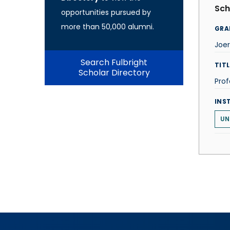
Sch
opportunities pursued by
more than 50,000 alumni.
GRA
Joe
Search Fulbright
TITL
Scholar Directory
Prof
INS
UN