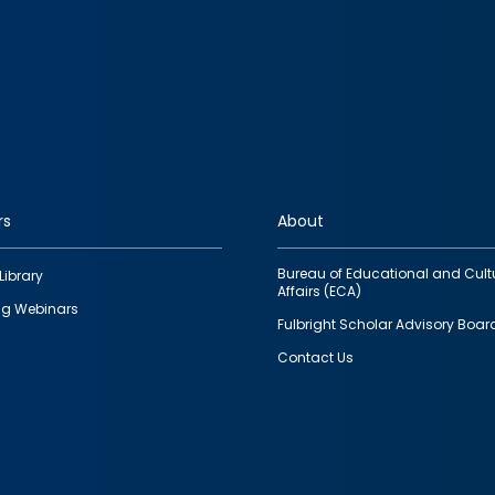
rs
About
Bureau of Educational and Cult
Library
Affairs (ECA)
g Webinars
Fulbright Scholar Advisory Boar
Contact Us