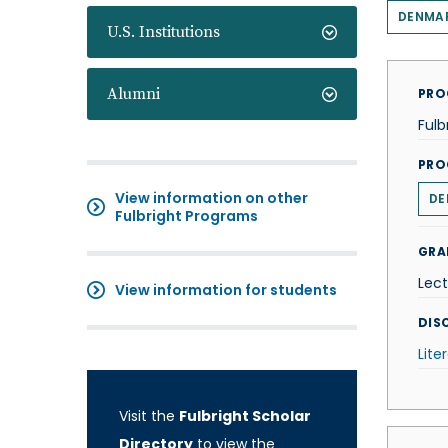
DENMA
U.S. Institutions
Alumni
PRO
Fulb
PRO
View information on other
DE
Fulbright Programs
GRA
Lect
View information for students
DISC
Lite
Visit the
Fulbright Scholar
Directory
to view the