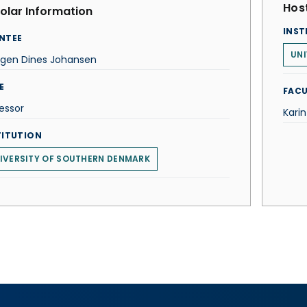
Host
olar Information
INST
NTEE
UNI
rgen Dines Johansen
E
FACU
essor
Kari
TITUTION
IVERSITY OF SOUTHERN DENMARK