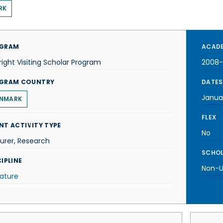
RK
GRAM
ACADE
right Visiting Scholar Program
2008
GRAM COUNTRY
DATES
Janua
NMARK
FLEX
NT ACTIVITY TYPE
No
urer, Research
SCHOL
IPLINE
Non-U.
rature