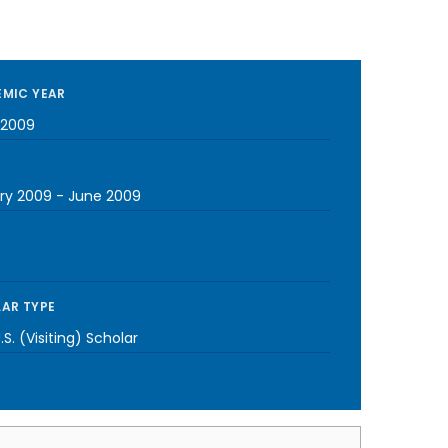
MIC YEAR
-2009
ry 2009
-
June 2009
AR TYPE
S. (Visiting) Scholar