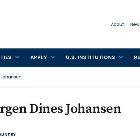
About
News
TIES
APPLY
U.S. INSTITUTIONS
R
 Johansen
ergen Dines Johansen
OUNTRY