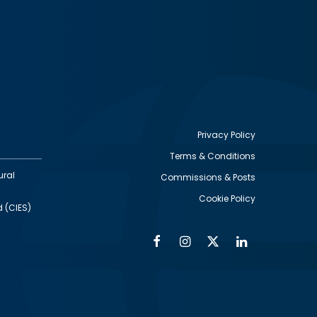
Privacy Policy
Terms & Conditions
Footer
ural
Commissions & Posts
utility
Cookie Policy
d (CIES)
Facebook
Instagram
Twitter
Linkedin
Alumni
Social
Social
Media
Media
Links