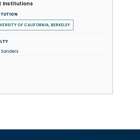
 Institutions
ITUTION
VERSITY OF CALIFORNIA, BERKELEY
LTY
n Sanders