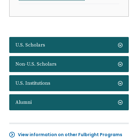
U.S. Scholars
Non-U.S. Scholars
U.S. Institutions
Alumni
View information on other Fulbright Programs