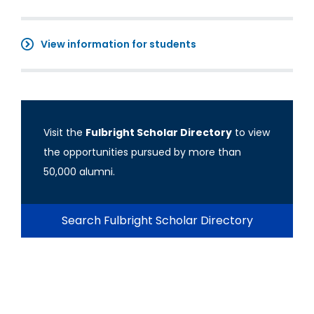
View information for students
Visit the
Fulbright Scholar Directory
to view
the opportunities pursued by more than
50,000 alumni.
Search Fulbright Scholar Directory