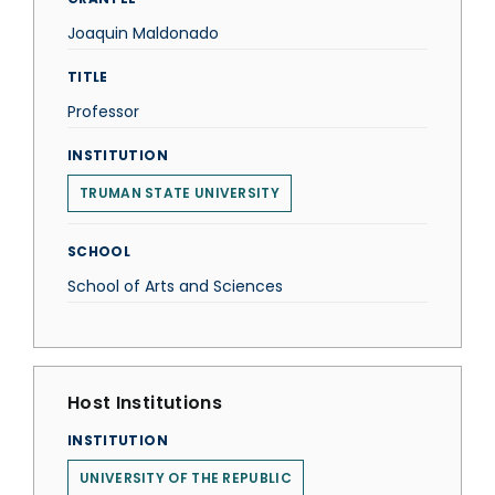
Joaquin Maldonado
TITLE
Professor
INSTITUTION
TRUMAN STATE UNIVERSITY
SCHOOL
School of Arts and Sciences
Host Institutions
INSTITUTION
UNIVERSITY OF THE REPUBLIC