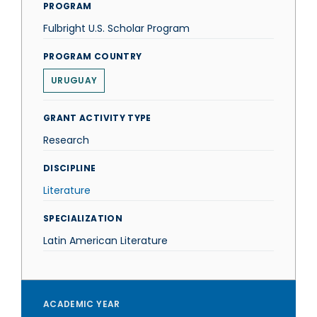
PROGRAM
Fulbright U.S. Scholar Program
PROGRAM COUNTRY
URUGUAY
GRANT ACTIVITY TYPE
Research
DISCIPLINE
Literature
SPECIALIZATION
Latin American Literature
ACADEMIC YEAR