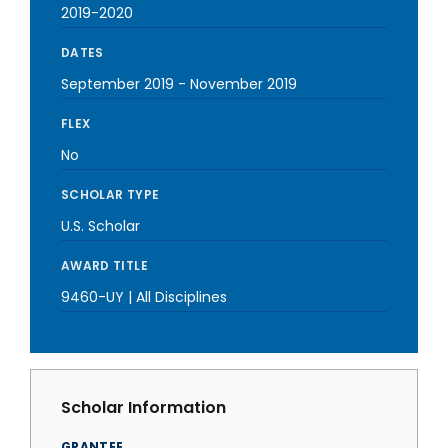
2019-2020
DATES
September 2019
-
November 2019
FLEX
No
SCHOLAR TYPE
U.S. Scholar
AWARD TITLE
9460-UY | All Disciplines
Scholar Information
GRANTEE