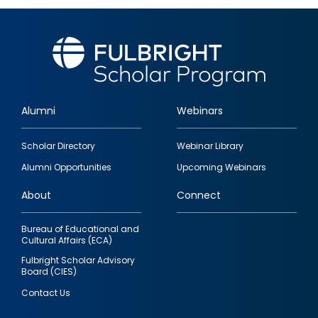
Alumni
Webinars
Footer
Scholar Directory
Webinar Library
quick
Alumni Opportunities
Upcoming Webinars
links
About
Connect
Bureau of Educational and
Cultural Affairs (ECA)
Fulbright Scholar Advisory
Board (CIES)
Contact Us