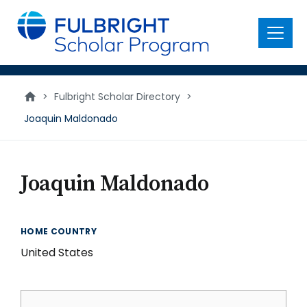
main
content
Menu
>
Fulbright Scholar Directory
>
Joaquin Maldonado
Joaquin Maldonado
HOME COUNTRY
United States