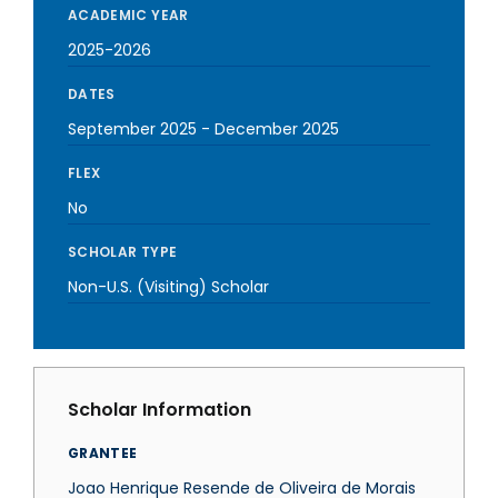
ACADEMIC YEAR
2025-2026
DATES
September 2025
-
December 2025
FLEX
No
SCHOLAR TYPE
Non-U.S. (Visiting) Scholar
Scholar Information
GRANTEE
Joao Henrique Resende de Oliveira de Morais