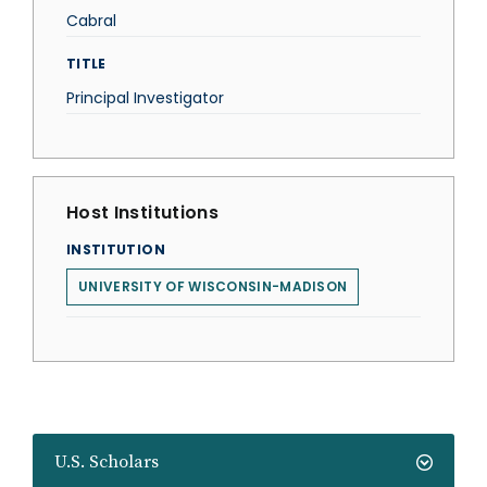
Cabral
TITLE
Principal Investigator
Host Institutions
INSTITUTION
UNIVERSITY OF WISCONSIN-MADISON
U.S. Scholars