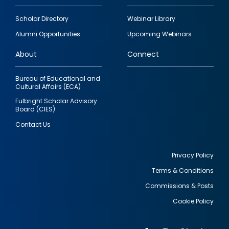
Footer
Scholar Directory
Webinar Library
quick
Alumni Opportunities
Upcoming Webinars
links
About
Connect
Bureau of Educational and
Cultural Affairs (ECA)
Fulbright Scholar Advisory
Board (CIES)
Contact Us
Privacy Policy
Terms & Conditions
Footer
Commissions & Posts
utility
Cookie Policy