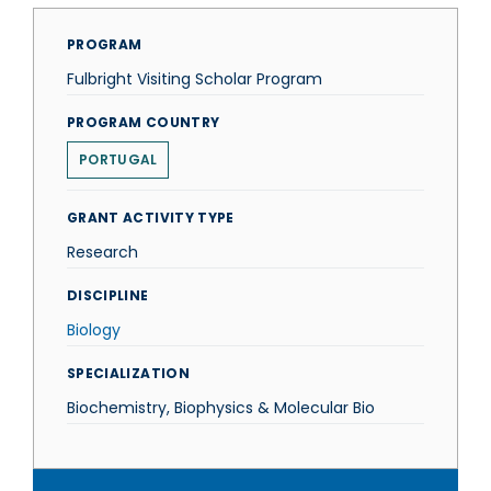
PROGRAM
Fulbright Visiting Scholar Program
PROGRAM COUNTRY
PORTUGAL
GRANT ACTIVITY TYPE
Research
DISCIPLINE
Biology
SPECIALIZATION
Biochemistry, Biophysics & Molecular Bio