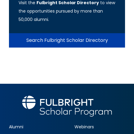
Visit the
Fulbright Scholar Directory
to view
the opportunities pursued by more than
50,000 alumni.
Search Fulbright Scholar Directory
Alumni
Webinars