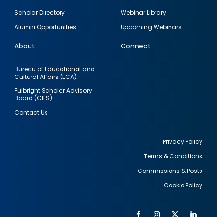
Footer
Scholar Directory
Webinar Library
quick
Alumni Opportunities
Upcoming Webinars
links
About
Connect
Bureau of Educational and
Cultural Affairs (ECA)
Fulbright Scholar Advisory
Board (CIES)
Contact Us
Privacy Policy
Terms & Conditions
Footer
Commissions & Posts
utility
Cookie Policy
Facebook
Instagram
Twitter
Link
Al