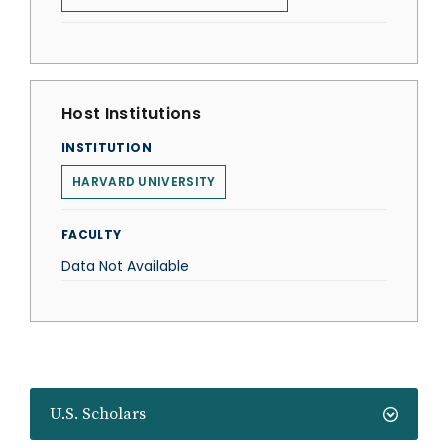
Host Institutions
INSTITUTION
HARVARD UNIVERSITY
FACULTY
Data Not Available
U.S. Scholars