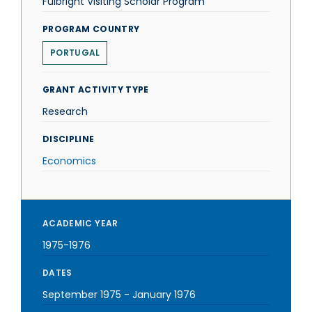
Fulbright Visiting Scholar Program
PROGRAM COUNTRY
PORTUGAL
GRANT ACTIVITY TYPE
Research
DISCIPLINE
Economics
ACADEMIC YEAR
1975-1976
DATES
September 1975
-
January 1976