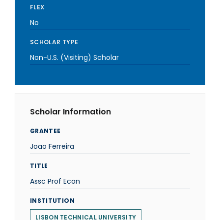
FLEX
No
SCHOLAR TYPE
Non-U.S. (Visiting) Scholar
Scholar Information
GRANTEE
Joao Ferreira
TITLE
Assc Prof Econ
INSTITUTION
LISBON TECHNICAL UNIVERSITY