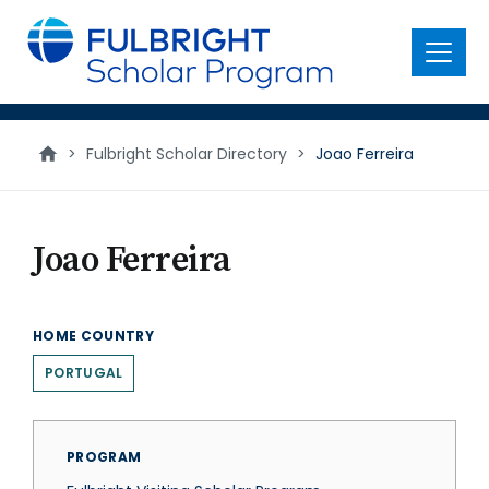
main
content
Menu
>
Fulbright Scholar Directory
>
Joao Ferreira
Joao Ferreira
HOME COUNTRY
PORTUGAL
PROGRAM