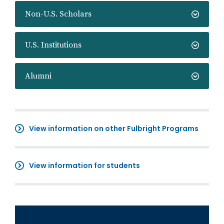
Non-U.S. Scholars
U.S. Institutions
Alumni
View information on other Fulbright Programs
View information for students